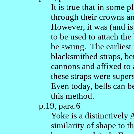
It is true that in some 
through their crowns a
However, it was (and i
to be used to attach the 
be swung. The earliest
blacksmithed straps, be
cannons and affixed to 
these straps were super
Even today, bells can 
this method.
p.19, para.6
Yoke is a distinctively
similarity of shape to t