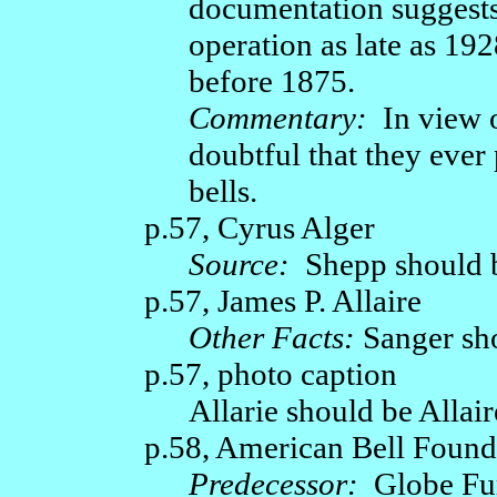
documentation suggests
operation as late as 19
before 1875.
Commentary:
In view o
doubtful that they eve
bells.
p.57, Cyrus Alger
Source:
Shepp should 
p.57, James P. Allaire
Other Facts:
Sanger sho
p.57, photo caption
Allarie should be Allair
p.58, American Bell Fou
Predecessor:
Globe Fu