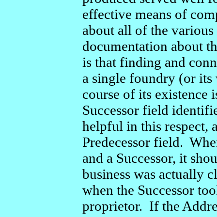
effective means of com
about all of the variou
documentation about th
is that finding and con
a single foundry (or its
course of its existenc
Successor field identifi
helpful in this respect,
Predecessor field. Whe
and a Successor, it sho
business was actually cl
when the Successor took
proprietor. If the Addre