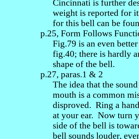
Cincinnati is further d
weight is reported for i
for this bell can be foun
p.25, Form Follows Functi
Fig.79 is an even better 
fig.40; there is hardly 
shape of the bell.
p.27, paras.1 & 2
The idea that the sound
mouth is a common misc
disproved. Ring a handb
at your ear. Now turn y
side of the bell is towa
bell sounds louder, eve