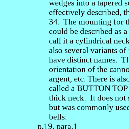
wedges into a tapered so
effectively described, 
34. The mounting for t
could be described as a
call it a cylindrical ne
also several variants o
have distinct names. T
orientation of the cann
argent, etc. There is al
called a BUTTON TOP - 
thick neck. It does not 
but was commonly used
bells.
p.19, para.1