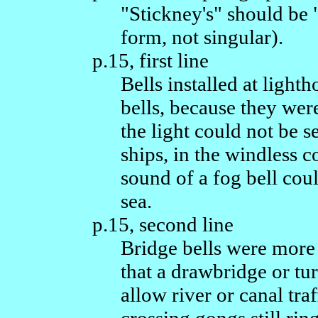
"Stickney's" should be 
form, not singular).
p.15, first line
Bells installed at ligh
bells, because they we
the light could not be s
ships, in the windless c
sound of a fog bell coul
sea.
p.15, second line
Bridge bells were more 
that a drawbridge or tu
allow river or canal traf