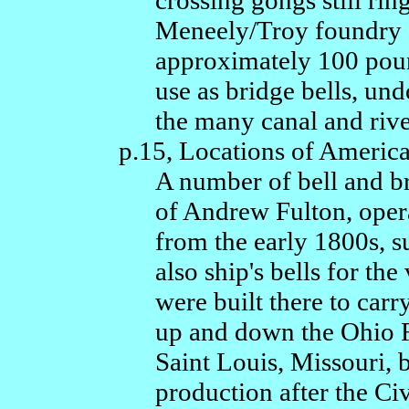
crossing gongs still ri
Meneely/Troy foundry su
approximately 100 poun
use as bridge bells, und
the many canal and river
p.15, Locations of Americ
A number of bell and br
of Andrew Fulton, opera
from the early 1800s, s
also ship's bells for th
were built there to car
up and down the Ohio R
Saint Louis, Missouri, 
production after the Civ