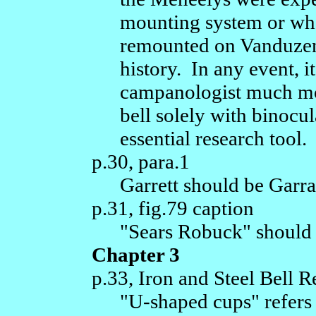
mounting system or whe
remounted on Vanduzen f
history. In any event, i
campanologist much mor
bell solely with binocu
essential research tool.
p.30, para.1
Garrett should be Garrat
p.31, fig.79 caption
"Sears Robuck" should 
Chapter 3
p.33, Iron and Steel Bell R
"U-shaped cups" refers 