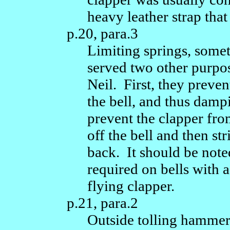
heavy leather strap that
p.20, para.3
Limiting springs, so
served two other purpos
Neil. First, they preven
the bell, and thus dam
prevent the clapper fro
off the bell and then st
back. It should be note
required on bells with a
flying clapper.
p.21, para.2
Outside tolling hammers