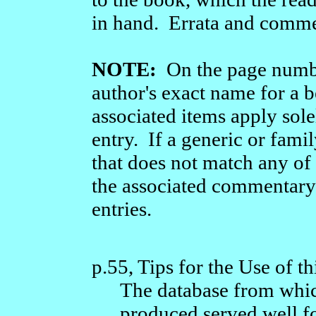
in hand. Errata and comme
NOTE:
On the page number
author's exact name for a b
associated items apply sole
entry. If a generic or fami
that does not match any of
the associated commentary 
entries.
p.55, Tips for the Use of t
The database from whic
produced served well fo