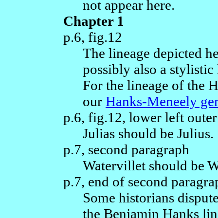
not appear here.
Chapter 1
p.6, fig.12
The lineage depicted he
possibly also a stylisti
For the lineage of the 
our
Hanks-Meneely ge
p.6, fig.12, lower left out
Julias should be Julius.
p.7, second paragraph
Watervillet should be W
p.7, end of second paragra
Some historians disput
the Benjamin Hanks li