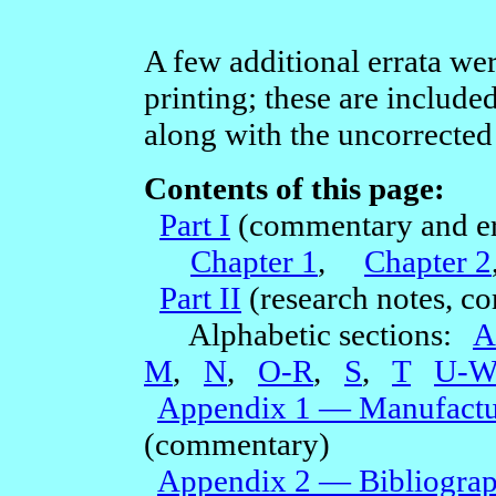
A few additional errata we
printing; these are includ
along with the uncorrected 
Contents of this page:
Part I
(commentary and er
Chapter 1
,
Chapter 2
Part II
(research notes, c
Alphabetic sections:
A
M
,
N
,
O-R
,
S
,
T
U-
Appendix 1 — Manufactur
(commentary)
Appendix 2 — Bibliogra