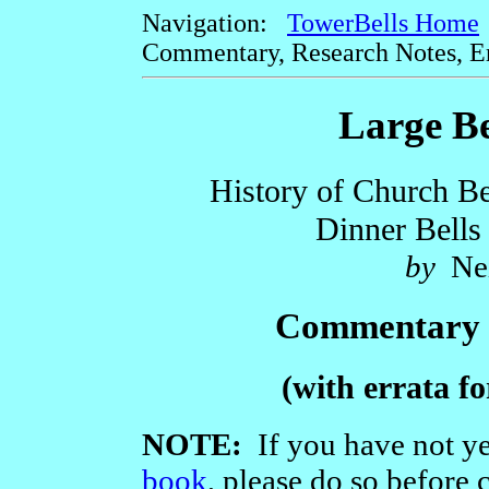
Navigation:
TowerBells Home
Commentary, Research Notes, Err
Large Be
History of Church Bel
Dinner Bells
by
Nei
Commentary 
(with errata fo
NOTE:
If you have not ye
book
, please do so before 