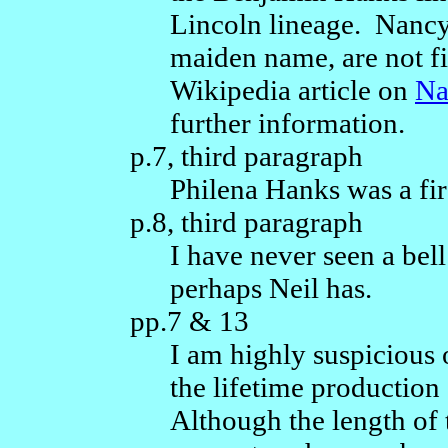
Lincoln lineage. Nancy
maiden name, are not f
Wikipedia article on
Na
further information.
p.7, third paragraph
Philena Hanks was a firs
p.8, third paragraph
I have never seen a bel
perhaps Neil has.
pp.7 & 13
I am highly suspicious o
the lifetime production
Although the length of 