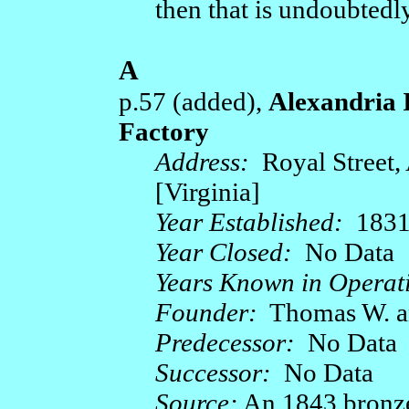
then that is undoubtedly
A
p.57 (added),
Alexandria 
Factory
Address:
Royal Street, 
[Virginia]
Year Established:
1831
Year Closed:
No Data
Years Known in Operat
Founder:
Thomas W. an
Predecessor:
No Data
Successor:
No Data
Source:
An 1843 bronze 