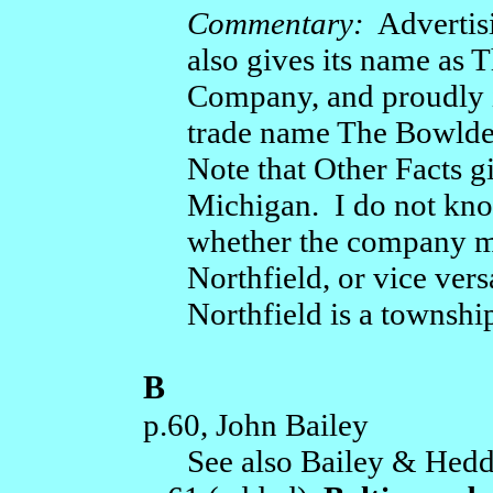
Commentary:
Advertisi
also gives its name as
Company, and proudly id
trade name The Bowlde
Note that Other Facts gi
Michigan. I do not know
whether the company m
Northfield, or vice ver
Northfield is a townshi
B
p.60, John Bailey
See also Bailey & Hedd