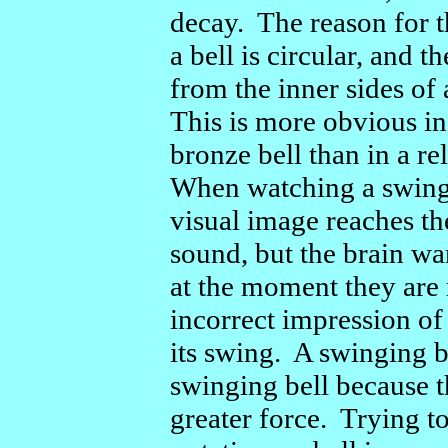
decay. The reason for th
a bell is circular, and 
from the inner sides of 
This is more obvious i
bronze bell than in a r
When watching a swingi
visual image reaches th
sound, but the brain wa
at the moment they are 
incorrect impression of
its swing. A swinging b
swinging bell because t
greater force. Trying t