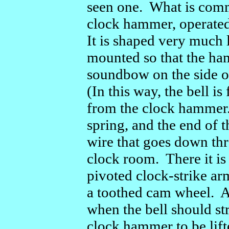
seen one. What is commo
clock hammer, operated
It is shaped very much l
mounted so that the ham
soundbow on the side of
(In this way, the bell i
from the clock hammer.
spring, and the end of t
wire that goes down thro
clock room. There it is
pivoted clock-strike ar
a toothed cam wheel. A
when the bell should st
clock hammer to be lift