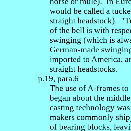
horse or mule). In Eur
would be called a tuck
straight headstock). "T
of the bell is with resp
swinging (which is alw
German-made swinging 
imported to America, a
straight headstocks.
p.19, para.6
The use of A-frames to
began about the middle 
casting technology was 
makers commonly shippe
of bearing blocks, leavi