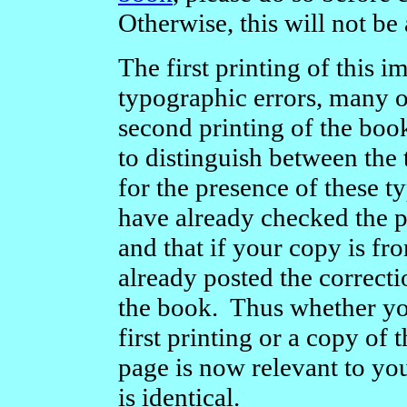
Otherwise, this will not be 
The first printing of this
typographic errors, many o
second printing of the boo
to distinguish between the
for the presence of these 
have already checked the 
and that if your copy is fro
already posted the correct
the book. Thus whether yo
first printing or a copy of t
page is now relevant to yo
is identical.