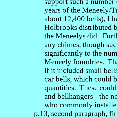
support such a number 
years of the Meneely/T
about 12,400 bells), I 
Holbrooks distributed be
the Meneelys did. Fur
any chimes, though such
significantly to the nu
Meneely foundries. Tha
if it included small bell
car bells, which could 
quantities. These could
and bellhangers - the n
who commonly installed c
p.13, second paragraph, firs