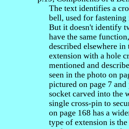
The text identifies a cr
bell, used for fastening
But it doesn't identify 
have the same function,
described elsewhere in 
extension with a hole cr
mentioned and describe
seen in the photo on p
pictured on page 7 and p
socket carved into the
single cross-pin to secu
on page 168 has a wide
type of extension is th