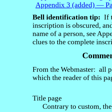
Appendix 3 (added) — Part
Bell identification tip:
If t
inscription is obscured, and
name of a person, see Appe
clues to the complete inscr
Comment
From the Webmaster: all p
which the reader of this p
Title page
Contrary to custom, the