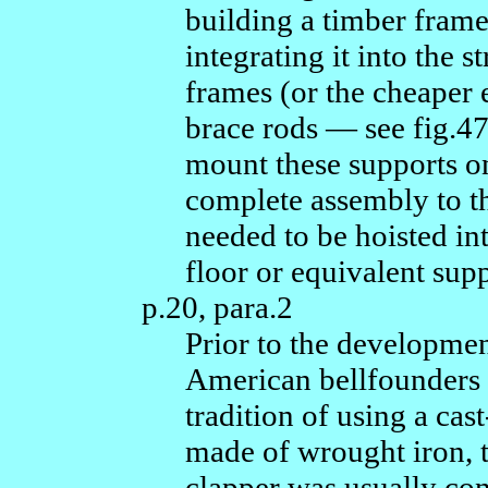
building a timber frame 
integrating it into the 
frames (or the cheaper e
brace rods — see fig.47
mount these supports on
complete assembly to th
needed to be hoisted in
floor or equivalent supp
p.20, para.2
Prior to the development
American bellfounders 
tradition of using a c
made of wrought iron, t
clapper was usually con