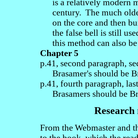
is a relatively modern m
century. The much older
on the core and then bu
the false bell is still 
this method can also be 
Chapter 5
p.41, second paragraph, se
Brasamer's should be B
p.41, fourth paragraph, last
Brasamers should be B
Research n
From the Webmaster and th
to the book, which the rea