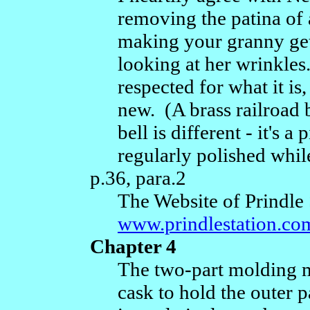
removing the patina of a
making your granny get 
looking at her wrinkles
respected for what it is
new. (A brass railroad 
bell is different - it's
regularly polished while
p.36, para.2
The Website of Prindle 
www.prindlestation.co
Chapter 4
The two-part molding m
cask to hold the outer p