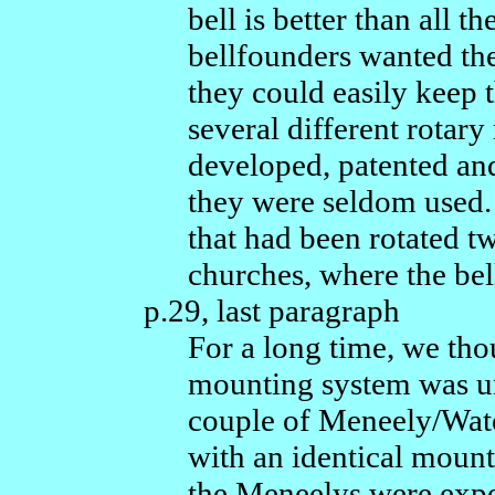
bell is better than all 
bellfounders wanted the
they could easily keep t
several different rotar
developed, patented and
they were seldom used.
that had been rotated t
churches, where the bel
p.29, last paragraph
For a long time, we tho
mounting system was un
couple of Meneely/Wate
with an identical mount
the Meneelys were exp