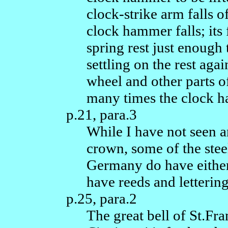
clock-strike arm falls of
clock hammer falls; its
spring rest just enough 
settling on the rest ag
wheel and other parts 
many times the clock ha
p.21, para.3
While I have not seen a
crown, some of the stee
Germany do have eithe
have reeds and lettering
p.25, para.2
The great bell of St.Fr