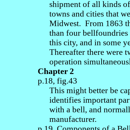
shipment of all kinds o
towns and cities that we
Midwest. From 1863 th
than four bellfoundries
this city, and in some 
Thereafter there were t
operation simultaneousl
Chapter 2
p.18, fig.43
This might better be cap
identifies important pa
with a bell, and normall
manufacturer.
p.19, Components of a Bel