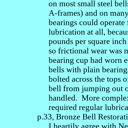
on most small steel bel
A-frames) and on many 
bearings could operate
lubrication at all, becau
pounds per square inch 
so frictional wear was
bearing cup had worn e
bells with plain bearin
bolted across the tops o
bell from jumping out o
handled. More complex
required regular lubrica
p.33, Bronze Bell Restorati
I heartily agree with N