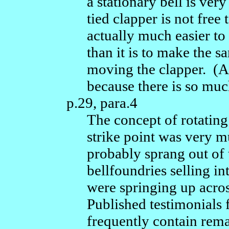
a stationary bell is very
tied clapper is not free t
actually much easier to
than it is to make the 
moving the clapper. (A f
because there is so mu
p.29, para.4
The concept of rotating 
strike point was very 
probably sprang out of 
bellfoundries selling in
were springing up acros
Published testimonials 
frequently contain rema