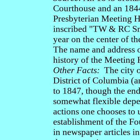
Courthouse and an 1844
Presbyterian Meeting H
inscribed "TW & RC Sm
year on the center of th
The name and address of
history of the Meeting
Other Facts:
The city o
District of Columbia (a
to 1847, though the end
somewhat flexible depe
actions one chooses to 
establishment of the 
in newspaper articles i