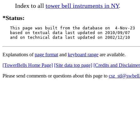
Index to all
tower bell instruments in NY
.
*Status:
   This page was built from the database on  4-Nov-23

   based on textual data last updated on 2010/09/07

   and on technical data last updated on 2002/12/10
Explanations of
page format
and
keyboard range
are available.
[TowerBells Home Page]
[Site data top page]
[Credits and Disclaimer
Please send comments or questions about this page to
csz_stl@swbell