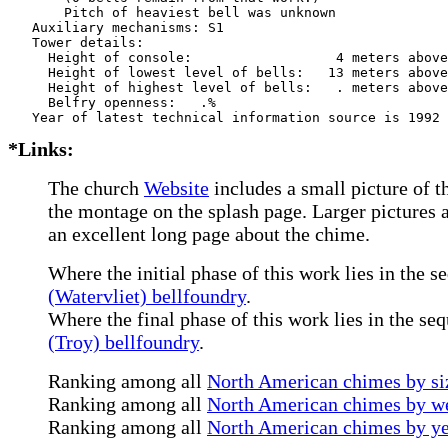
       Pitch of heaviest bell was unknown

   Auxiliary mechanisms: S1    

   Tower details: 

     Height of console:                  4 meters above
     Height of lowest level of bells:   13 meters above
     Height of highest level of bells:   . meters above
     Belfry openness:   .%

*Links:
The church
Website
includes a small picture of t
the montage on the splash page. Larger pictures a
an excellent long page about the chime.
Where the initial phase of this work lies in the s
(Watervliet) bellfoundry
.
Where the final phase of this work lies in the se
(Troy) bellfoundry
.
Ranking among all
North American chimes by siz
Ranking among all
North American chimes by we
Ranking among all
North American chimes by ye