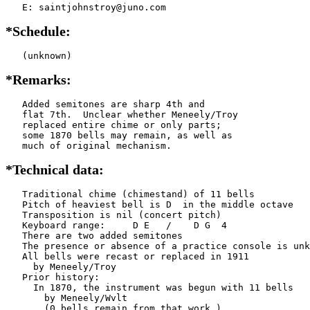
   E: saintjohnstroy@juno.com
*Schedule:
   (unknown)
*Remarks:
   Added semitones are sharp 4th and

   flat 7th.  Unclear whether Meneely/Troy

   replaced entire chime or only parts;

   some 1870 bells may remain, as well as

   much of original mechanism.
*Technical data:
   Traditional chime (chimestand) of 11 bells

   Pitch of heaviest bell is D  in the middle octave

   Transposition is nil (concert pitch)

   Keyboard range:     D E   /    D G  4

   There are two added semitones

   The presence or absence of a practice console is unk
   All bells were recast or replaced in 1911

     by Meneely/Troy

   Prior history:

     In 1870, the instrument was begun with 11 bells

       by Meneely/Wvlt

       (0 bells remain from that work.)
