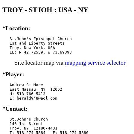
TROY - STJOH : USA - NY
*Location:
   St.John's Episcopal Church

   1st and Liberty Streets

   Troy, New York, USA

   LL: N 42.72559, W 73.69393
Site locator map
via
mapping service selector
*Player:
   Andrew S. Mace

   East Nassau, NY  12062

   H: 518-766-5413

   E: herald948@aol.com
*Contact:
   St.John's Church

   146 1st Street

   Troy, NY  12180-4431

   T: 518-274-5884   F: 518-274-5880
