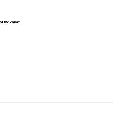
 of the chime.