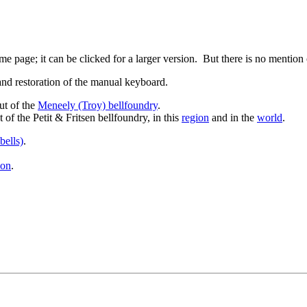
e page; it can be clicked for a larger version. But there is no mention
 and restoration of the manual keyboard.
ut of the
Meneely (Troy) bellfoundry
.
 of the Petit & Fritsen bellfoundry, in this
region
and in the
world
.
bells)
.
ion
.