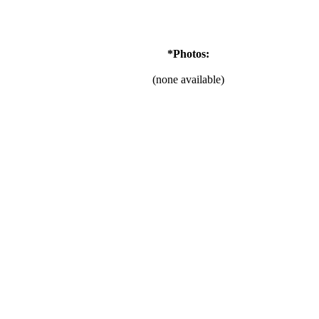
*Photos:
(none available)