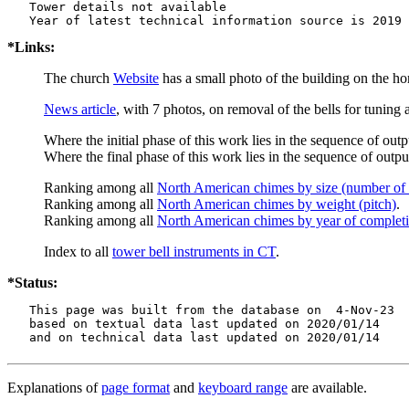
   Tower details not available

*Links:
The church
Website
has a small photo of the building on the hom
News article
, with 7 photos, on removal of the bells for tuning
Where the initial phase of this work lies in the sequence of outp
Where the final phase of this work lies in the sequence of output
Ranking among all
North American chimes by size (number of 
Ranking among all
North American chimes by weight (pitch)
.
Ranking among all
North American chimes by year of complet
Index to all
tower bell instruments in CT
.
*Status:
   This page was built from the database on  4-Nov-23

   based on textual data last updated on 2020/01/14

   and on technical data last updated on 2020/01/14
Explanations of
page format
and
keyboard range
are available.