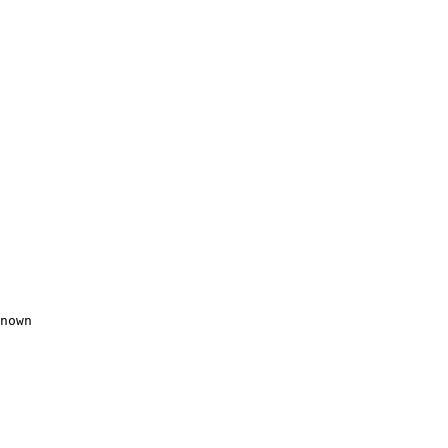
nown
