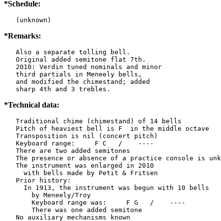
*Schedule:
   (unknown)
*Remarks:
   Also a separate tolling bell.

   Original added semitone flat 7th.

   2010: Verdin tuned nominals and minor

   third partials in Meneely bells,

   and modified the chimestand; added

   sharp 4th and 3 trebles.
*Technical data:
   Traditional chime (chimestand) of 14 bells

   Pitch of heaviest bell is F  in the middle octave

   Transposition is nil (concert pitch)

   Keyboard range:     F C   /    ----  

   There are two added semitones

   The presence or absence of a practice console is unk
   The instrument was enlarged in 2010

     with bells made by Petit & Fritsen

   Prior history:

     In 1913, the instrument was begun with 10 bells

       by Meneely/Troy

       Keyboard range was:     F G   /    ----  

       There was one added semitone

   No auxiliary mechanisms known
