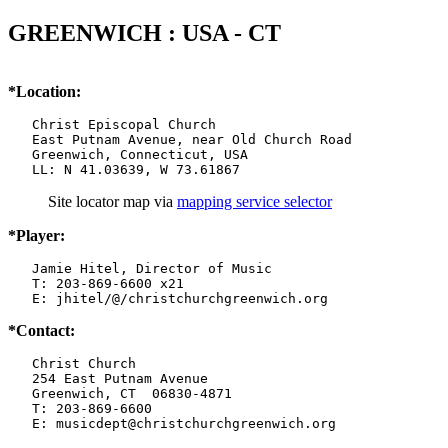
GREENWICH : USA - CT
*Location:
   Christ Episcopal Church

   East Putnam Avenue, near Old Church Road

   Greenwich, Connecticut, USA

   LL: N 41.03639, W 73.61867
Site locator map
via
mapping service selector
*Player:
   Jamie Hitel, Director of Music

   T: 203-869-6600 x21

   E: jhitel/@/christchurchgreenwich.org
*Contact:
   Christ Church

   254 East Putnam Avenue

   Greenwich, CT  06830-4871

   T: 203-869-6600

   E: musicdept@christchurchgreenwich.org