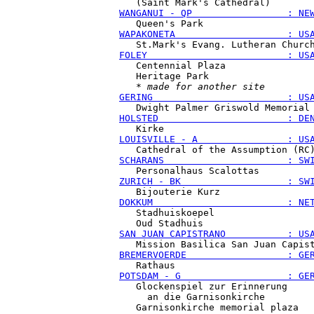
WANGANUI - QP                 : NE
WAPAKONETA                    : US
FOLEY                         : US
   Centennial Plaza

   Heritage Park

   * 
made for another site
GERING                        : US
HOLSTED                       : DE
LOUISVILLE - A                : US
SCHARANS                      : SW
ZURICH - BK                   : SW
DOKKUM                        : NE
   Stadhuiskoepel

SAN JUAN CAPISTRANO           : US
BREMERVOERDE                  : GE
POTSDAM - G                   : GE
   Glockenspiel zur Erinnerung

     an die Garnisonkirche
