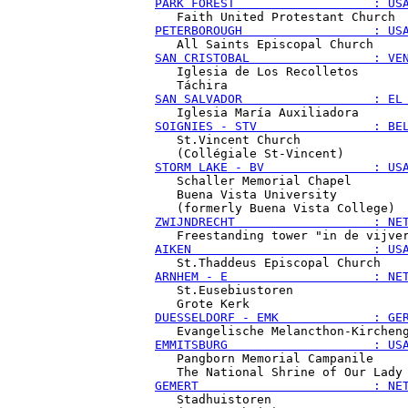
PARK FOREST                   : US
PETERBOROUGH                  : US
SAN CRISTOBAL                 : VE
   Iglesia de Los Recolletos

SAN SALVADOR                  : EL
SOIGNIES - STV                : BE
   St.Vincent Church

STORM LAKE - BV               : US
   Schaller Memorial Chapel

   Buena Vista University

ZWIJNDRECHT                   : NE
AIKEN                         : US
ARNHEM - E                    : NE
   St.Eusebiustoren

DUESSELDORF - EMK             : GE
EMMITSBURG                    : US
   Pangborn Memorial Campanile

GEMERT                        : NE
   Stadhuistoren
