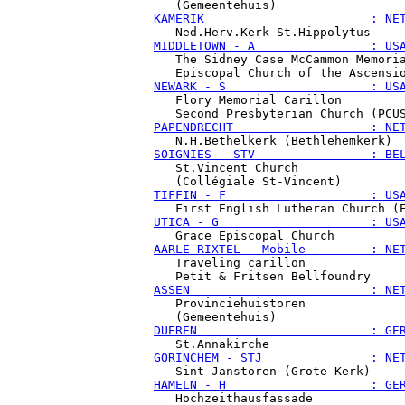
KAMERIK                       : NE
MIDDLETOWN - A                : US
   The Sidney Case McCammon Memoria
NEWARK - S                    : US
   Flory Memorial Carillon

PAPENDRECHT                   : NE
SOIGNIES - STV                : BE
   St.Vincent Church

TIFFIN - F                    : US
UTICA - G                     : US
AARLE-RIXTEL - Mobile         : NE
   Traveling carillon

ASSEN                         : NE
   Provinciehuistoren

DUEREN                        : GE
GORINCHEM - STJ               : NE
HAMELN - H                    : GE
   Hochzeithausfassade
