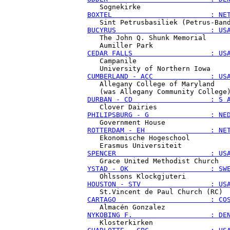
BOXTEL                        : NE
BUCYRUS                       : US
   The John Q. Shunk Memorial

CEDAR FALLS                   : US
   Campanile

CUMBERLAND - ACC              : US
   Allegany College of Maryland

DURBAN - CD                   : S 
PHILIPSBURG - G               : NE
ROTTERDAM - EH                : NE
   Ekonomische Hogeschool

SPENCER                       : US
YSTAD - OK                    : SW
HOUSTON - STV                 : US
CARTAGO                       : CO
NYKOBING F.                   : DE