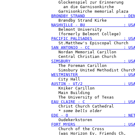
   Glockenspiel zur Erinnerung

     an die Garnisonkirche

BRONDBY STRAND                : DE
NASHVILLE - BU                : US
   Belmont University

PACIFIC PALISADES             : US
SAN ANTONIO - CC              : US
   Nordan Memorial Carillon

SIMSBURY                      : US
   The Foreman Carillon

WESTMINSTER                   : US
AUSTIN - UT/2                 : US
   Kniker Carillon

   Main Building

EAU CLAIRE - C                : US
   Christ Church Cathedral

   * 
some bells older
EDE - O                       : NE
FORT MYERS                    : US
   Church of the Cross

   (was Horizon Ev. Friends Ch,
