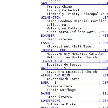
SAN JOSE                      : US
   Trinity Chime

   Trinity Cathedral

WILMINGTON --                 : US
   Simon Goodman Memorial Carillon

   Collett Mall

   Wilmington College

   * 
not installed here until 1960
BOXMEER                       : NE
FAABORG                       : DE
TORONTO - MUC                 : CA
   Massey/Drury Memorial Carillon

TEGUCIGALPA                   : HO
WATERBURY - STJ               : US
ALPHEN A/D RIJN               : NE
BUER - 1                      : GE
   Giessereiturm

DAMME                         : BE
SONDERBORG                    : DE
NAALDWIJK                     : NE