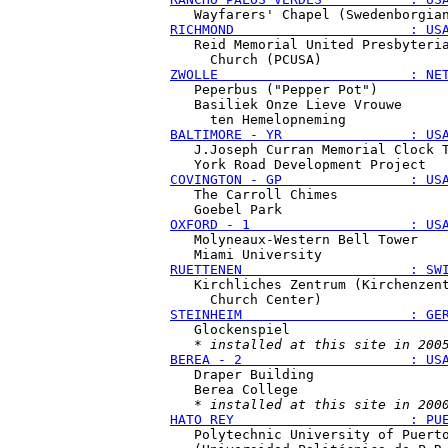
RICHMOND                      : US
   Reid Memorial United Presbyteria
ZWOLLE                        : NE
   Peperbus ("Pepper Pot")

   Basiliek Onze Lieve Vrouwe

BALTIMORE - YR                : US
   J.Joseph Curran Memorial Clock T
COVINGTON - GP                : US
   The Carroll Chimes

OXFORD - 1                    : US
   Molyneaux-Western Bell Tower

RUETTENEN                     : SW
   Kirchliches Zentrum (Kirchenzent
STEINHEIM                     : GE
   Glockenspiel

   * 
installed at this site in 200
BEREA - 2                     : US
   Draper Building

   Berea College

   * 
installed at this site in 200
HATO REY                      : PU
   Polytechnic University of Puerto