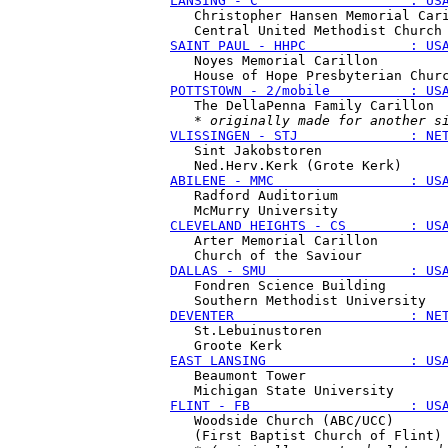
LANSING - C                   : US
   Christopher Hansen Memorial Cari
SAINT PAUL - HHPC             : US
   Noyes Memorial Carillon

POTTSTOWN - 2/mobile          : US
   The DellaPenna Family Carillon

   * 
originally made for another s
VLISSINGEN - STJ              : NE
   Sint Jakobstoren

ABILENE - MMC                 : US
   Radford Auditorium

CLEVELAND HEIGHTS - CS        : US
   Arter Memorial Carillon

DALLAS - SMU                  : US
   Fondren Science Building

DEVENTER                      : NE
   St.Lebuinustoren

EAST LANSING                  : US
   Beaumont Tower

FLINT - FB                    : US
   Woodside Church (ABC/UCC)

   (First Baptist Church of Flint)
