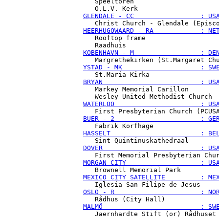
   Speeltoren

GLENDALE - CC                 : US
HEERHUGOWAARD - RA            : NE
   Rooftop frame

KOBENHAVN - M                 : DE
YSTAD - MK                    : SW
BRYAN                         : US
   Markey Memorial Carillon

WATERLOO                      : US
BUER - 2                      : GE
HASSELT                       : BE
DOVER                         : US
MORGAN CITY                   : US
MEXICO CITY SATELLITE         : ME
OSLO - R                      : NO
MALMÖ                         : SW