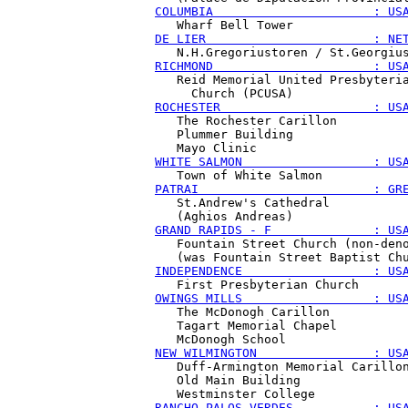
COLUMBIA                      : US
DE LIER                       : NE
RICHMOND                      : US
   Reid Memorial United Presbyteria
ROCHESTER                     : US
   The Rochester Carillon

   Plummer Building

WHITE SALMON                  : US
PATRAI                        : GR
   St.Andrew's Cathedral

GRAND RAPIDS - F              : US
   Fountain Street Church (non-deno
INDEPENDENCE                  : US
OWINGS MILLS                  : US
   The McDonogh Carillon

   Tagart Memorial Chapel

NEW WILMINGTON                : US
   Duff-Armington Memorial Carillon
   Old Main Building

RANCHO PALOS VERDES           : US