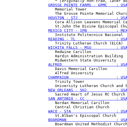
   * 
(originally non-trad, later d
GROSSE POINTE FARMS - GPMC    : US
   Memorial Tower

HOUSTON - STJ                 : US
   Cora Allison Leavens Memorial Ca
MEXICO CITY - IPN             : ME
READING - TL                  : US
WICHITA FALLS - MSU           : US
   Redwine Carillon

   Hardin Administration Building

ALFRED                        : US
   Davis Memorial Carillon

CHAMPAIGN                     : US
   Trinity Tower

NEW ORLEANS - SHJ             : US
SAN ANTONIO - CC              : US
   Nordan Memorial Carillon

WACO - STA                    : US
BOARDMAN                      : US