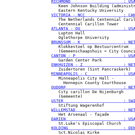
RICHMOND                      : US
   Keen Johnson Building (administr
VICTORIA - NCC                : CA
   The Netherlands Centennial Caril
ATLANTA - OU                  : US
   Lupton Hall

BRUNSSUM - K                  : NE
   Klokkestoel op Bestuurcentrum

CANTON - P                    : US
ENKHUIZEN - Z                 : NE
MINNEAPOLIS - C               : US
   Minneapolis City Hall -

OUDORP                        : NE
   City carillon De Nijenburgh

USTER                         : SW
WILLEMSTAD                    : NE
DARIEN                        : US
KOLDING                       : DE