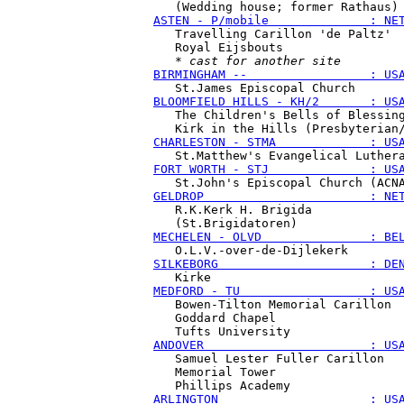
ASTEN - P/mobile              : NE
   Travelling Carillon 'de Paltz'

   Royal Eijsbouts

   * 
cast for another site
BIRMINGHAM --                 : US
BLOOMFIELD HILLS - KH/2       : US
   The Children's Bells of Blessing
CHARLESTON - STMA             : US
FORT WORTH - STJ              : US
GELDROP                       : NE
   R.K.Kerk H. Brigida

MECHELEN - OLVD               : BE
SILKEBORG                     : DE
MEDFORD - TU                  : US
   Bowen-Tilton Memorial Carillon

   Goddard Chapel

ANDOVER                       : US
   Samuel Lester Fuller Carillon

   Memorial Tower

ARLINGTON                     : US