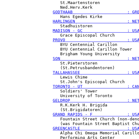
   St.Maartenstoren

GODTHAAB                      : GR
HARLINGEN                     : NE
MADISON - GC                  : US
PROVO                         : US
   BYU Centennial Carillon

   BYU Centennial Carillon Tower

SON                           : NE
   St.Pieterstoren

TALLAHASSEE                   : US
   Lewis Chime

TORONTO - UT                  : CA
   Soldiers' Tower

GELDROP                       : NE
   R.K.Kerk H. Brigida

GRAND RAPIDS - F              : US
   Fountain Street Church (non-deno
GREENCASTLE                   : US
   Alpha Chi Omega Memorial Carillo
   Performing Arts Center
