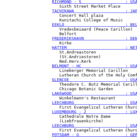
RICHMOND - S                  : US
TACHIKAWA                     : JA
   Concert Hall plaza

EEKLO                         : BE
   Vredesbeiaard (Peace Carillon)

FREDERIKSHAVN                 : DE
HATTEM                        : NE
   St.Andreastoren

   (St.Andriestoren)

BELMONT - HC                  : US
   Lineberger Memorial Carillon

GLENCOE                       : US
   Theodore C. Butz Memorial Carill
LAKEWOOD                      : US
LEECHBURG                     : US
LUXEMBOURG - 2                : LU
   Cathedrale Notre Dame

LEECHBURG                     : US
POTSDAM - G                   : GE