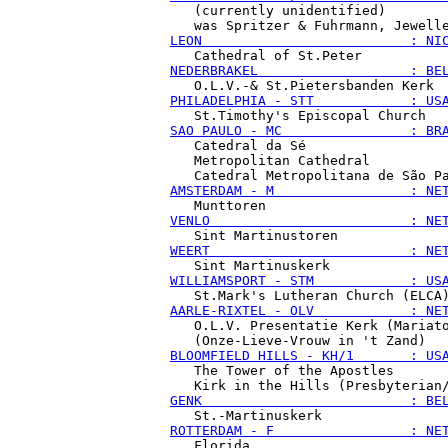
   (currently unidentified)

LEON                          : NI
NEDERBRAKEL                   : BE
PHILADELPHIA - STT            : US
SAO PAULO - MC                : BR
   Catedral da Sé

   Metropolitan Cathedral

AMSTERDAM - M                 : NE
VENLO                         : NE
WEERT                         : NE
WILLIAMSPORT - STM            : US
AARLE-RIXTEL - OLV            : NE
   O.L.V. Presentatie Kerk (Mariato
BLOOMFIELD HILLS - KH/1       : US
   The Tower of the Apostles

GENK                          : BE
ROTTERDAM - F                 : NE