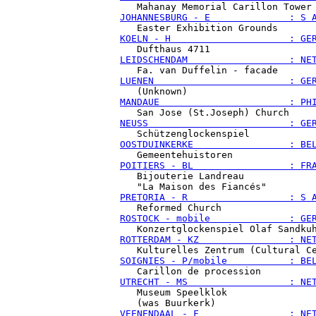
JOHANNESBURG - E              : S 
KOELN - H                     : GE
LEIDSCHENDAM                  : NE
LUENEN                        : GE
MANDAUE                       : PH
NEUSS                         : GE
OOSTDUINKERKE                 : BE
POITIERS - BL                 : FR
   Bijouterie Landreau

PRETORIA - R                  : S 
ROSTOCK - mobile              : GE
ROTTERDAM - KZ                : NE
SOIGNIES - P/mobile           : BE
UTRECHT - MS                  : NE
   Museum Speelklok

VEENENDAAL - F                : NE