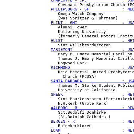
CHARLOTTE - CPC               : US
PHILIPSBURG - SF              : NE
   Omega Watch Company

FLINT - GMI                   : US
   Alumni Tower

   Kettering University

HULST                         : NE
MARIEMONT                     : US
   Mary M. Emery Memorial Carillon

   Thomas J. Emery Memorial Carillo
RICHMOND                      : US
   Reid Memorial United Presbyteria
SANTA BARBARA                 : US
   Thomas M. Storke Student Publica
SNEEK                         : NE
   Sint-Maartenstoren (Martinikerk)
AALBORG - B                   : DE
   Sct.Budolfi Domkirke

BERGEN - R                    : NE
EDAM                          : NE