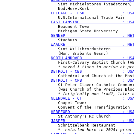
   Sint Michielstoren (Stadstoren)

CHICAGO - TF50                : US
EAST LANSING                  : US
   Beaumont Tower

GENNEP                        : NE
WAALRE                        : NE
   Sint Willibrordustoren

NORTH ANDOVER                 : US
   First-Calvary Baptist Church (AB
   * 
moved 3 times to arrive at pr
DETROIT - CBS                 : US
DETROIT - CPB                 : US
   St.Peter Claver Catholic Communi
   (was Church of the Precious Bloo
   * 
(originally non-trad?, later 
GLENDALE - CT                 : US
   Chapel Tower

HEREFORD                      : US
JASPER                        : US
   Schnitzelbank Restaurant

   * 
installed here in 2025; prior