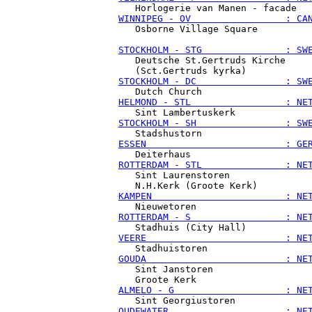
WINNIPEG - OV                 : CA
   Osborne Village Square

STOCKHOLM - STG               : SW
   Deutsche St.Gertruds Kirche

STOCKHOLM - DC                : SW
HELMOND - STL                 : NE
STOCKHOLM - SH                : SW
ESSEN                         : GE
ROTTERDAM - STL               : NE
   Sint Laurenstoren

KAMPEN                        : NE
ROTTERDAM - S                 : NE
VEERE                         : NE
GOUDA                         : NE
   Sint Janstoren

ALMELO - G                    : NE
OUDEWATER                     : NE