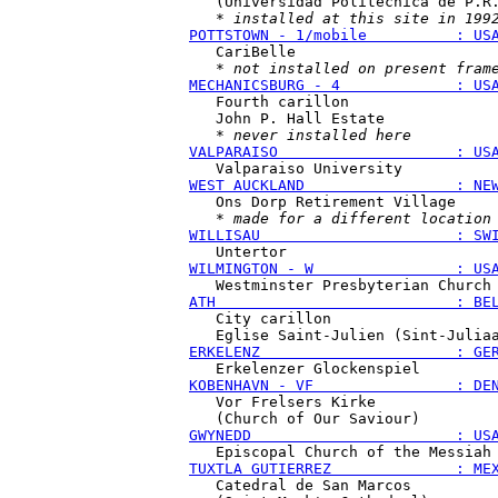
   (Universidad Politécnica de P.R.
   * 
installed at this site in 199
POTTSTOWN - 1/mobile          : US
   CariBelle

   * 
not installed on present fram
MECHANICSBURG - 4             : US
   Fourth carillon

   John P. Hall Estate

   * 
never installed here
VALPARAISO                    : US
WEST AUCKLAND                 : NE
   Ons Dorp Retirement Village

   * 
made for a different location
WILLISAU                      : SW
WILMINGTON - W                : US
ATH                           : BE
   City carillon

ERKELENZ                      : GE
KOBENHAVN - VF                : DE
   Vor Frelsers Kirke

GWYNEDD                       : US
TUXTLA GUTIERREZ              : ME
   Catedral de San Marcos
