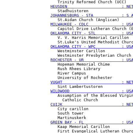
HEUSDEN                       : NE
JOHANNESBURG - STA            : S 
MILWAUKEE - CDLC              : US
OKLAHOMA CITY - STL           : US
   V. V. Harris Memorial Carillon

OKLAHOMA CITY - WPC           : US
   Westminster Carillon

ROCHESTER - UR                : US
   Hopeman Memorial Chime

   Rush Rhees Library

   River Campus

VUGHT                         : NE
WILDWOOD                      : US
   Assumption of the Blessed Virgin
CUIJK                         : NE
   City carillon

   South tower

GREEN BAY - FL                : US
   Kaap Memorial Carillon
