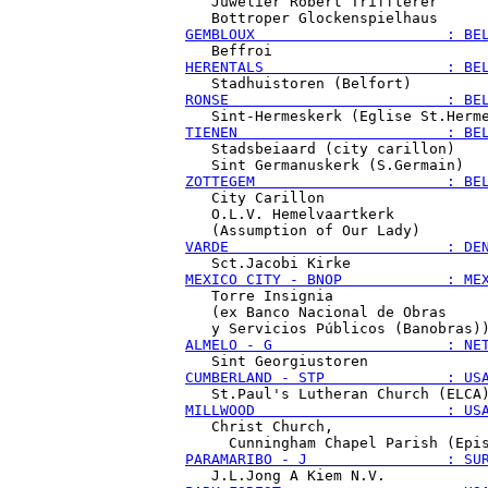
   Juwelier Robert Triffterer

GEMBLOUX                      : BE
HERENTALS                     : BE
RONSE                         : BE
TIENEN                        : BE
   Stadsbeiaard (city carillon)

ZOTTEGEM                      : BE
   City Carillon

   O.L.V. Hemelvaartkerk

VARDE                         : DE
MEXICO CITY - BNOP            : ME
   Torre Insignia

   (ex Banco Nacional de Obras

ALMELO - G                    : NE
CUMBERLAND - STP              : US
MILLWOOD                      : US
   Christ Church,

PARAMARIBO - J                : SU