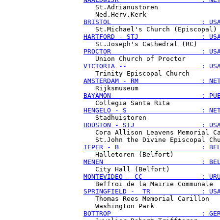
   St.Adrianustoren

BRISTOL                       : US
HARTFORD - STJ                : US
PROCTOR                       : US
VICTORIA --                   : US
AMSTERDAM - RM                : NE
BAYAMON                       : PU
HENGELO - S                   : NE
HOUSTON - STJ                 : US
   Cora Allison Leavens Memorial Ca
IEPER - B                     : BE
MENEN                         : BE
MONTEVIDEO - CC               : UR
SPRINGFIELD -  TR             : US
   Thomas Rees Memorial Carillon

BOTTROP                       : GE