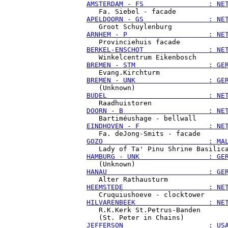
AMSTERDAM - FS                : NE
APELDOORN - GS                : NE
ARNHEM - P                    : NE
BERKEL-ENSCHOT                : NE
BREMEN - STM                  : GE
BREMEN - UNK                  : GE
BUDEL                         : NE
DOORN - B                     : NE
EINDHOVEN - F                 : NE
GOZO                          : MA
HAMBURG - UNK                 : GE
HANAU                         : GE
HEEMSTEDE                     : NE
HILVARENBEEK                  : NE
   R.K.Kerk St.Petrus-Banden

JEFFERSON                     : US