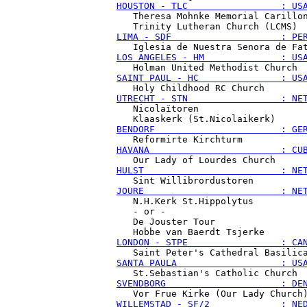
HOUSTON - TLC                 : US
   Theresa Mohnke Memorial Carillon
LIMA - SDF                    : PE
LOS ANGELES - HM              : US
SAINT PAUL - HC               : US
UTRECHT - STN                 : NE
   Nicolaïtoren

BENDORF                       : GE
HAVANA                        : CU
HULST                         : NE
JOURE                         : NE
   N.H.Kerk St.Hippolytus

   - or -

   De Jouster Tour

LONDON - STPE                 : CA
SANTA PAULA                   : US
SVENDBORG                     : DE
WILLEMSTAD - SF/2             : NE