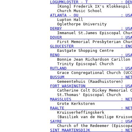
LOGUMKLOSTER - T              : DE
   [Kong] Frederik IX's Klokkespil

ATLANTA - OU                  : US
   Lupton Hall

DERBY                         : US
DOVER                         : US
GLOUCESTER                    : EN
RENO                          : US
   Bonnie Jean Richardson Carillon

RUTLAND                       : US
BUSSUM                        : NE
FORT WASHINGTON               : US
   Catherine Colt Dickey Memorial C
MAASSLUIS                     : NE
RAALTE                        : NE
   Kruisverheffingskerk

SAYRE                         : US
SINT MAARTENSDIJK             : NE