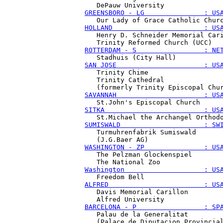
GREENSBORO - LG               : US
HOLLAND                       : US
   Henry D. Schneider Memorial Cari
ROTTERDAM - S                 : NE
SAN JOSE                      : US
   Trinity Chime

   Trinity Cathedral

SAVANNAH                      : US
SITKA                         : US
SUMISWALD                     : SW
   Turmuhrenfabrik Sumiswald

WASHINGTON - ZP               : US
   The Pelzman Glockenspiel

Washington                    : US
ALFRED                        : US
   Davis Memorial Carillon

BARCELONA - P                 : SP
   Palau de la Generalitat
