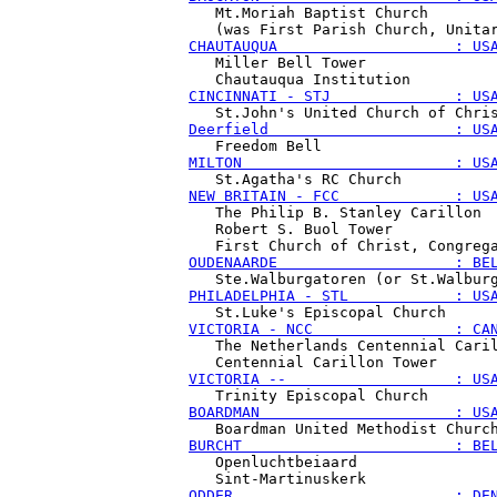
   Mt.Moriah Baptist Church

CHAUTAUQUA                    : US
   Miller Bell Tower

CINCINNATI - STJ              : US
Deerfield                     : US
MILTON                        : US
NEW BRITAIN - FCC             : US
   The Philip B. Stanley Carillon

   Robert S. Buol Tower

OUDENAARDE                    : BE
PHILADELPHIA - STL            : US
VICTORIA - NCC                : CA
   The Netherlands Centennial Caril
VICTORIA --                   : US
BOARDMAN                      : US
BURCHT                        : BE
   Openluchtbeiaard

ODDER                         : DE