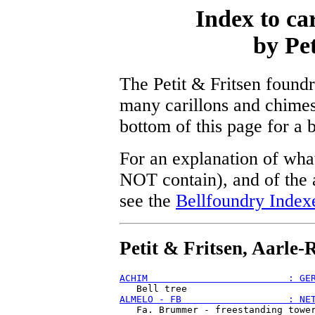
Index to ca
by Pet
The Petit & Fritsen found
many carillons and chimes
bottom of this page for a 
For an explanation of what
NOT contain), and of the a
see the
Bellfoundry Index
Petit & Fritsen, Aarle-
ACHIM                         : GE
ALMELO - FB                   : NE