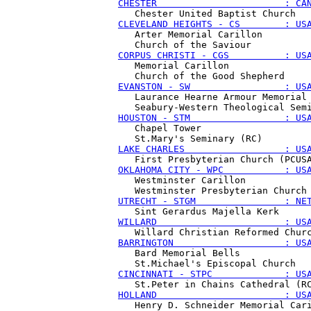
CHESTER                       : CA
CLEVELAND HEIGHTS - CS        : US
   Arter Memorial Carillon

CORPUS CHRISTI - CGS          : US
   Memorial Carillon

EVANSTON - SW                 : US
   Laurance Hearne Armour Memorial 
HOUSTON - STM                 : US
   Chapel Tower

LAKE CHARLES                  : US
OKLAHOMA CITY - WPC           : US
   Westminster Carillon

UTRECHT - STGM                : NE
WILLARD                       : US
BARRINGTON                    : US
   Bard Memorial Bells

CINCINNATI - STPC             : US
HOLLAND                       : US
   Henry D. Schneider Memorial Cari