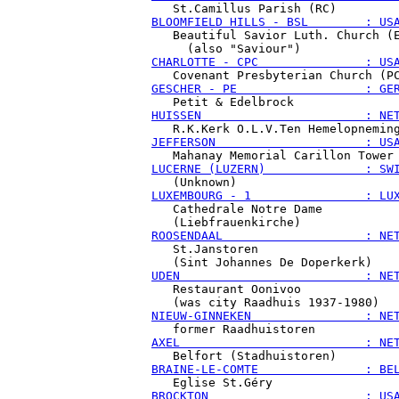
BLOOMFIELD HILLS - BSL        : US
   Beautiful Savior Luth. Church (E
CHARLOTTE - CPC               : US
GESCHER - PE                  : GE
HUISSEN                       : NE
JEFFERSON                     : US
LUCERNE (LUZERN)              : SW
LUXEMBOURG - 1                : LU
   Cathedrale Notre Dame

ROOSENDAAL                    : NE
   St.Janstoren

UDEN                          : NE
   Restaurant Oonivoo

NIEUW-GINNEKEN                : NE
AXEL                          : NE
BRAINE-LE-COMTE               : BE
BROCKTON                      : US