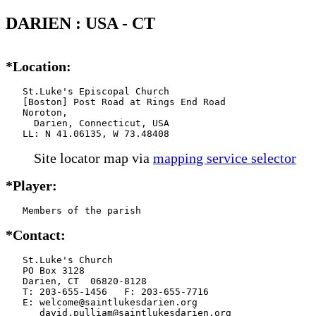
DARIEN : USA - CT
*Location:
   St.Luke's Episcopal Church

   [Boston] Post Road at Rings End Road

   Noroton,

     Darien, Connecticut, USA

   LL: N 41.06135, W 73.48408
Site locator map
via
mapping service selector
*Player:
   Members of the parish
*Contact:
   St.Luke's Church

   PO Box 3128

   Darien, CT  06820-8128

   T: 203-655-1456   F: 203-655-7716

   E: welcome@saintlukesdarien.org

      david.pulliam@saintlukesdarien.org