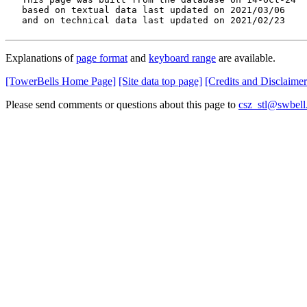
   based on textual data last updated on 2021/03/06

   and on technical data last updated on 2021/02/23
Explanations of
page format
and
keyboard range
are available.
[TowerBells Home Page]
[Site data top page]
[Credits and Disclaimer
Please send comments or questions about this page to
csz_stl@swbell