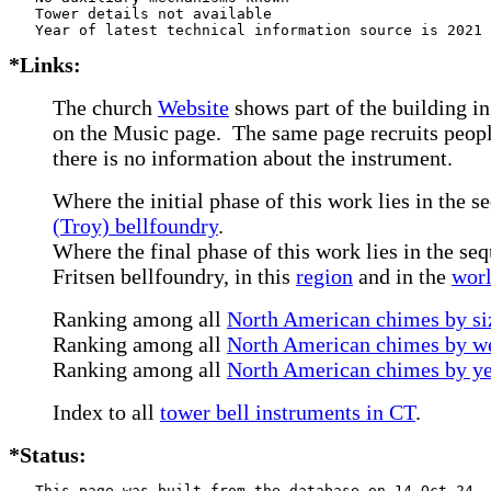
   Tower details not available

*Links:
The church
Website
shows part of the building in
on the Music page. The same page recruits people
there is no information about the instrument.
Where the initial phase of this work lies in the s
(Troy) bellfoundry
.
Where the final phase of this work lies in the seq
Fritsen bellfoundry, in this
region
and in the
wor
Ranking among all
North American chimes by siz
Ranking among all
North American chimes by we
Ranking among all
North American chimes by ye
Index to all
tower bell instruments in CT
.
*Status:
   This page was built from the database on 14-Oct-24
