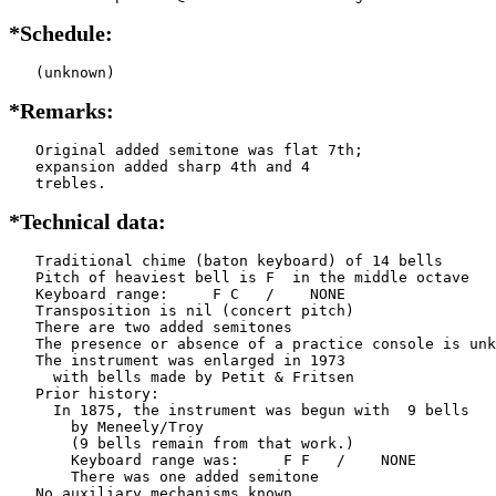
*Schedule:
   (unknown)
*Remarks:
   Original added semitone was flat 7th;

   expansion added sharp 4th and 4

   trebles.
*Technical data:
   Traditional chime (baton keyboard) of 14 bells

   Pitch of heaviest bell is F  in the middle octave

   Keyboard range:     F C   /    NONE  

   Transposition is nil (concert pitch)

   There are two added semitones

   The presence or absence of a practice console is unk
   The instrument was enlarged in 1973

     with bells made by Petit & Fritsen

   Prior history:

     In 1875, the instrument was begun with  9 bells

       by Meneely/Troy

       (9 bells remain from that work.)

       Keyboard range was:     F F   /    NONE  

       There was one added semitone

   No auxiliary mechanisms known
