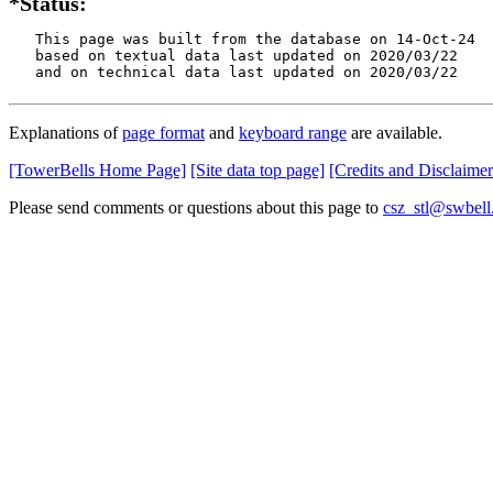
*Status:
   This page was built from the database on 14-Oct-24

   based on textual data last updated on 2020/03/22

   and on technical data last updated on 2020/03/22
Explanations of
page format
and
keyboard range
are available.
[TowerBells Home Page]
[Site data top page]
[Credits and Disclaimer
Please send comments or questions about this page to
csz_stl@swbell