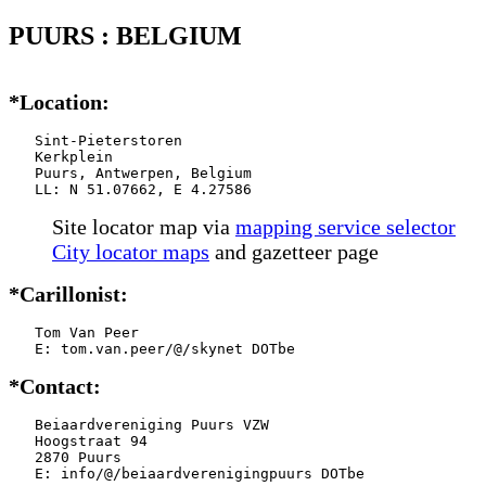
PUURS : BELGIUM
*Location:
   Sint-Pieterstoren

   Kerkplein

   Puurs, Antwerpen, Belgium

   LL: N 51.07662, E 4.27586
Site locator map
via
mapping service selector
City locator maps
and gazetteer page
*Carillonist:
   Tom Van Peer

   E: tom.van.peer/@/skynet DOTbe
*Contact:
   Beiaardvereniging Puurs VZW

   Hoogstraat 94

   2870 Puurs

   E: info/@/beiaardverenigingpuurs DOTbe