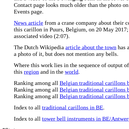
Contact page looks much older than the photo on
Events page.
News article
from a crane company about their con
this carillon in Puurs, Belgium, on 20 May 2017
associated video (2:07).
The Dutch Wikipedia
article about the town
has a
a photo of it, but does not mention any bells.
Where this work lies in the sequence of output of
this
region
and in the
world
.
Ranking among all
Belgian traditional carillons 
Ranking among all
Belgian traditional carillons 
Ranking among all
Belgian traditional carillons
Index to all
traditional carillons in BE
.
Index to all
tower bell instruments in BE/Antwe