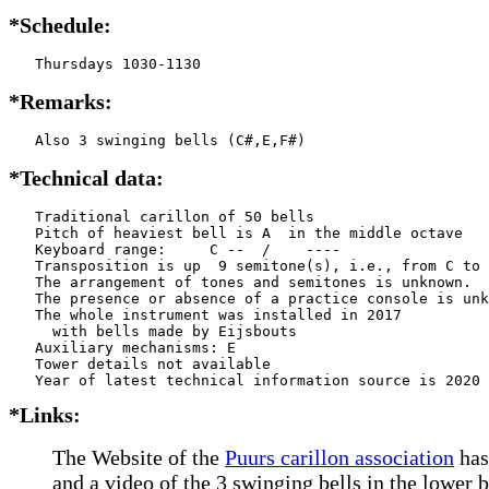
*Schedule:
   Thursdays 1030-1130
*Remarks:
   Also 3 swinging bells (C#,E,F#)
*Technical data:
   Traditional carillon of 50 bells

   Pitch of heaviest bell is A  in the middle octave

   Keyboard range:     C --  /    ----  

   Transposition is up  9 semitone(s), i.e., from C to 
   The arrangement of tones and semitones is unknown.

   The presence or absence of a practice console is unk
   The whole instrument was installed in 2017

     with bells made by Eijsbouts    

   Auxiliary mechanisms: E     

   Tower details not available

*Links:
The Website of the
Puurs carillon association
has
and a video of the 3 swinging bells in the lower 