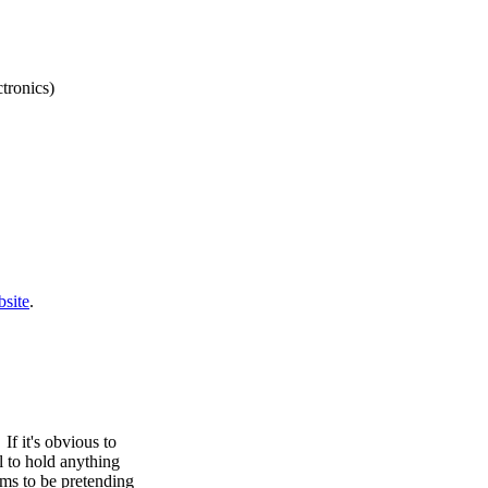
tronics)
site
.
f it's obvious to
ll to hold anything
ems to be pretending