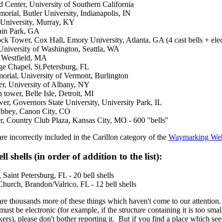
Center, University of Southern California
ial, Butler University, Indianapolis, IN
 University, Murray, KY
ain Park, GA
k Tower, Cox Hall, Emory University, Atlanta, GA (4 cast bells + elec
University of Washington, Seattla, WA
, Westfield, MA
ge Chapel, St.Petersburg, FL
orial, University of Vermont, Burlington
er, University of Albany, NY
ower, Belle Isle, Detroit, MI
r, Governors State University, University Park, IL
bbey, Canon City, CO
r, Country Club Plaza, Kansas City, MO - 600 "bells"
e incorrectly included in the Carillon category of the
Waymarking Web
ell shells (in order of addition to the list):
 Saint Petersburg, FL - 20 bell shells
hurch, Brandon/Valrico, FL - 12 bell shells
re thousands more of these things which haven't come to our attention. I
ust be electronic (for example, if the structure containing it is too sma
ers), please don't bother reporting it. But if you find a place which se