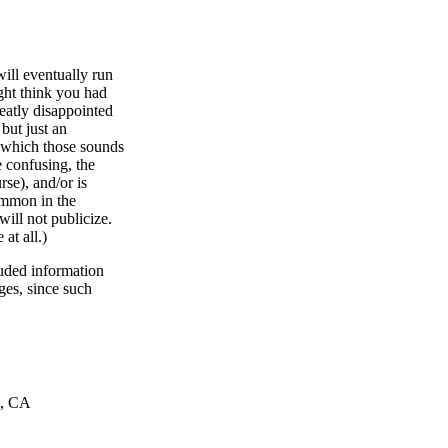
ill eventually run
ght think you had
reatly disappointed
 but just an
h which those sounds
 confusing, the
se), and/or is
common in the
ill not publicize.
at all.)
uded information
ges, since such
o, CA