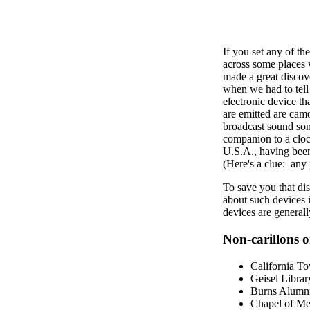
If you set any of t
across some places 
made a great discove
when we had to tell y
electronic device t
are emitted are cam
broadcast sound some
companion to a cloc
U.S.A., having been
(Here's a clue: any 
To save you that di
about such devices
devices are generall
Non-carillons on
California T
Geisel Librar
Burns Alumni
Chapel of Mem