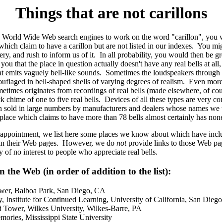
Things that are not carillons
he World Wide Web search engines to work on the word "carillon", you w
which claim to have a carillon but are not listed in our indexes. You mi
ry, and rush to inform us of it. In all probability, you would then be g
ou that the place in question actually doesn't have any real bells at all,
hat emits vaguely bell-like sounds. Sometimes the loudspeakers throug
ouflaged in bell-shaped shells of varying degrees of realism. Even more
times originates from recordings of real bells (made elsewhere, of cour
k chime of one to five real bells. Devices of all these types are very 
 sold in large numbers by manufacturers and dealers whose names we w
place which claims to have more than 78 bells almost certainly has none 
sappointment, we list here some places we know about which have incl
 in their Web pages. However, we do
not
provide links to those Web pa
y of no interest to people who appreciate real bells.
 the Web (in order of addition to the list):
ower, Balboa Park, San Diego, CA
y, Institute for Continued Learning, University of California, San Dieg
 Tower, Wilkes University, Wilkes-Barre, PA
ories, Mississippi State University