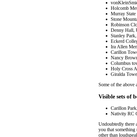
vonKleinSmid 
Holcomb Memor
Murray State
Stone Mount
Robinson Cloc
Denny Hall, 
Stanley Park
Eckerd Colle
Ira Allen Mem
Carillon Tow
Nancy Brown t
Columbus towe
Holy Cross A
Giralda Towe
Some of the above ar
Visible sets of b
Carillon Park,
Nativity RC C
Undoubtedly there a
you that something m
other than loudspeak