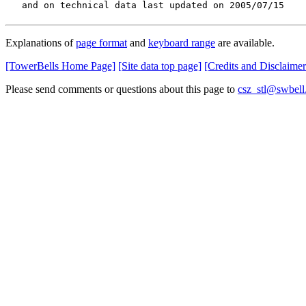
   and on technical data last updated on 2005/07/15
Explanations of
page format
and
keyboard range
are available.
[TowerBells Home Page]
[Site data top page]
[Credits and Disclaimer
Please send comments or questions about this page to
csz_stl@swbell