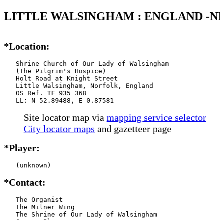
LITTLE WALSINGHAM : ENGLAND -N
*Location:
   Shrine Church of Our Lady of Walsingham

   (The Pilgrim's Hospice)

   Holt Road at Knight Street

   Little Walsingham, Norfolk, England

   OS Ref. TF 935 368

   LL: N 52.89488, E 0.87581
Site locator map
via
mapping service selector
City locator maps
and gazetteer page
*Player:
   (unknown)
*Contact:
   The Organist

   The Milner Wing

   The Shrine of Our Lady of Walsingham
