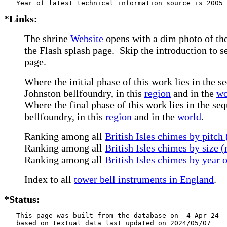
*Links:
The shrine
Website
opens with a dim photo of the
the Flash splash page. Skip the introduction to 
page.
Where the initial phase of this work lies in the s
Johnston bellfoundry, in this
region
and in the
wo
Where the final phase of this work lies in the se
bellfoundry, in this
region
and in the
world
.
Ranking among all
British Isles chimes by pitch
Ranking among all
British Isles chimes by size 
Ranking among all
British Isles chimes by year 
Index to all
tower bell instruments in England
.
*Status:
   This page was built from the database on  4-Apr-24

   based on textual data last updated on 2024/05/07
