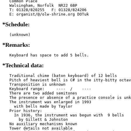
   Common Place

   Walsingham, Norfolk  NR22 6BP

   T: 01328/820255   F: 01328/824206

   E: organist/@/olw-shrine.org DOTuk
*Schedule:
   (unknown)
*Remarks:
   Keyboard has space to add 5 bells.
*Technical data:
   Traditional chime (baton keyboard) of 12 bells

   Pitch of heaviest bell is C# in the itty-bitty octav
   Transposition is unknown

   Keyboard range:     ----  /    ----  

   There are two added semitones

   The presence or absence of a practice console is unk
   The instrument was enlarged in 1993

     with bells made by Taylor       

   Prior history:

     In 1936, the instrument was begun with  9 bells

       by Gillett & Johnston

   No auxiliary mechanisms known

   Tower details not available
