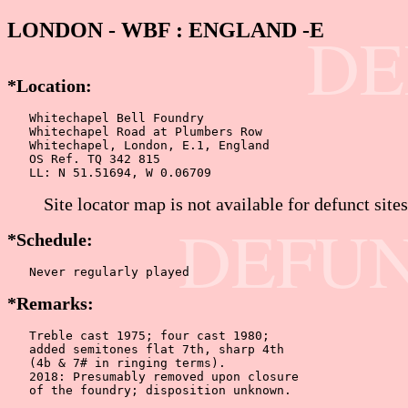
LONDON - WBF : ENGLAND -E
DE
*Location:
   Whitechapel Bell Foundry

   Whitechapel Road at Plumbers Row

   Whitechapel, London, E.1, England

   OS Ref. TQ 342 815

   LL: N 51.51694, W 0.06709
Site locator map is not available for defunct sites
DEFUN
*Schedule:
   Never regularly played
*Remarks:
   Treble cast 1975; four cast 1980;

   added semitones flat 7th, sharp 4th

   (4b & 7# in ringing terms).

   2018: Presumably removed upon closure

   of the foundry; disposition unknown.