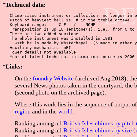
DE
*Technical data:
   Chime-sized instrument or collection, no longer in e
   Pitch of heaviest bell is F# in the treble octave

   Keyboard range:     C E   /    NONE  

   Transposition is up 18 semitone(s), i.e., from C to 
   There are two added semitones

   The whole instrument was installed in 1981

     with bells made by Whitechapel  (5 made in other y
   Auxiliary mechanisms: nEI

   Tower details not available

*Links:
On the
foundry Website
(archived Aug.2018), the 
several News photos taken in the courtyard; the b
(second photo on the archived page).
Where this work lies in the sequence of output of
region
and in the
world
.
Ranking among all
British Isles chimes by pitch
Ranking among all
British Isles chimes by size 