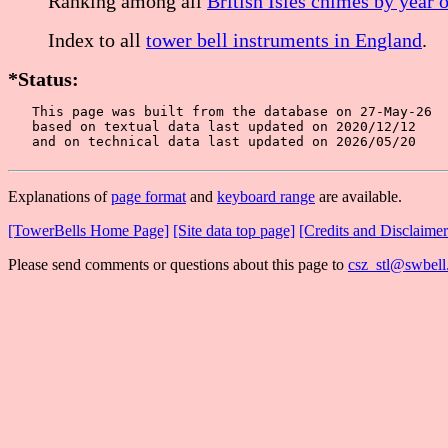
Ranking among all
British Isles chimes by year 
Index to all
tower bell instruments in England
.
*Status:
   This page was built from the database on 27-May-26

   based on textual data last updated on 2020/12/12

   and on technical data last updated on 2026/05/20
Explanations of
page format
and
keyboard range
are available.
[TowerBells Home Page]
[Site data top page]
[Credits and Disclaimer
Please send comments or questions about this page to
csz_stl@swbell