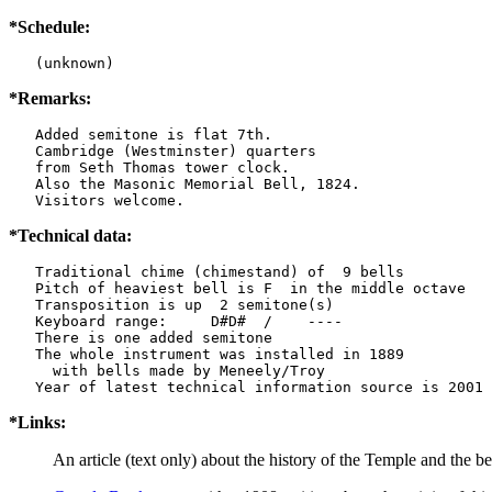
*Schedule:
   (unknown)
*Remarks:
   Added semitone is flat 7th.

   Cambridge (Westminster) quarters

   from Seth Thomas tower clock.

   Also the Masonic Memorial Bell, 1824.

   Visitors welcome.
*Technical data:
   Traditional chime (chimestand) of  9 bells

   Pitch of heaviest bell is F  in the middle octave

   Transposition is up  2 semitone(s)

   Keyboard range:     D#D#  /    ----  

   There is one added semitone

   The whole instrument was installed in 1889

     with bells made by Meneely/Troy

*Links:
An article (text only) about the history of the Temple and the b