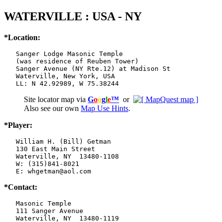
WATERVILLE : USA - NY
*Location:
   Sanger Lodge Masonic Temple

   (was residence of Reuben Tower)

   Sanger Avenue (NY Rte.12) at Madison St

   Waterville, New York, USA

   LL: N 42.92989, W 75.38244
Site locator map
via
G
o
o
g
l
e
™
or
Also see our own
Map Use Hints
.
*Player:
   William H. (Bill) Getman

   130 East Main Street

   Waterville, NY  13480-1108

   W: (315)841-8021

   E: whgetman@aol.com
*Contact:
   Masonic Temple

   111 Sanger Avenue

   Waterville, NY  13480-1119