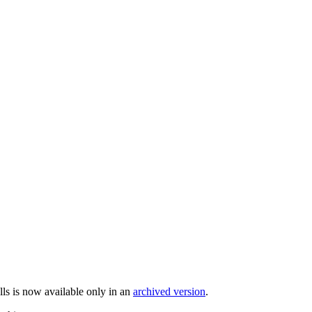
ells is now available only in an
archived version
.