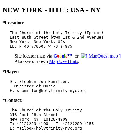
NEW YORK - HTC : USA - NY
*Location:
   The Church of the Holy Trinity (Episc.)

   East 88th Street btwn 1st & 2nd Avenues

   New York, New York, USA

   LL: N 40.77850, W 73.94975
Site locator map
via
G
o
o
g
l
e
™
or
Also see our own
Map Use Hints
.
*Player:
   Dr. Stephen Jon Hamilton,

     Minister of Music

   E: shamilton@holytrinity-nyc.org
*Contact:
   The Church of the Holy Trinity

   316 East 88th Street

   New York, NY  10128-4909

   T: (212)289-4100   F: (212)289-4155

   E: mailbox@holytrinity-nyc.org