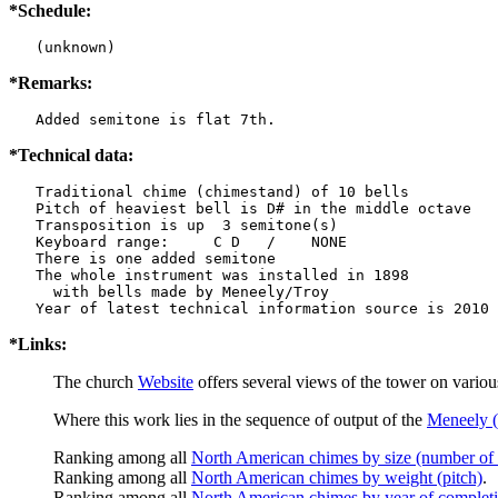
*Schedule:
   (unknown)
*Remarks:
   Added semitone is flat 7th.
*Technical data:
   Traditional chime (chimestand) of 10 bells

   Pitch of heaviest bell is D# in the middle octave

   Transposition is up  3 semitone(s)

   Keyboard range:     C D   /    NONE  

   There is one added semitone

   The whole instrument was installed in 1898

     with bells made by Meneely/Troy

*Links:
The church
Website
offers several views of the tower on vario
Where this work lies in the sequence of output of the
Meneely (
Ranking among all
North American chimes by size (number of 
Ranking among all
North American chimes by weight (pitch)
.
Ranking among all
North American chimes by year of complet