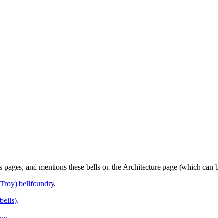
us pages, and mentions these bells on the Architecture page (which can
Troy) bellfoundry
.
bells)
.
ion
.