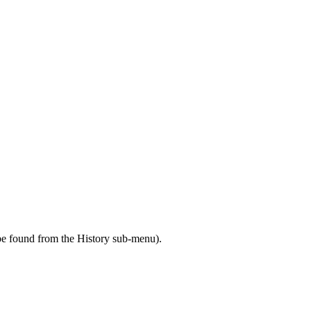
 be found from the History sub-menu).