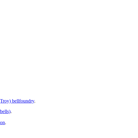
Troy) bellfoundry
.
bells)
.
ion
.