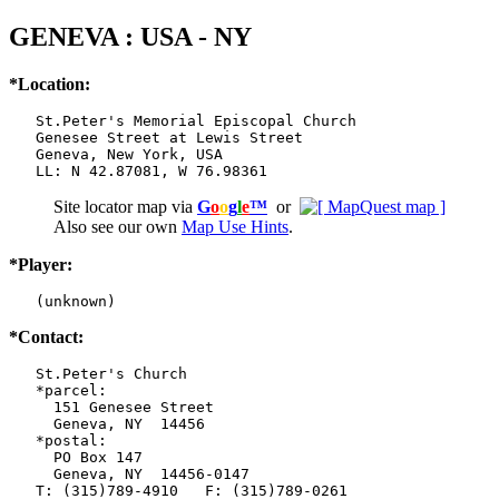
GENEVA : USA - NY
*Location:
   St.Peter's Memorial Episcopal Church

   Genesee Street at Lewis Street

   Geneva, New York, USA

   LL: N 42.87081, W 76.98361
Site locator map
via
G
o
o
g
l
e
™
or
Also see our own
Map Use Hints
.
*Player:
   (unknown)
*Contact:
   St.Peter's Church

   *parcel:

     151 Genesee Street

     Geneva, NY  14456

   *postal:

     PO Box 147

     Geneva, NY  14456-0147

   T: (315)789-4910   F: (315)789-0261