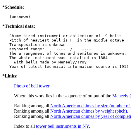
*Schedule:
   (unknown)
*Technical data:
   Chime-sized instrument or collection of  9 bells

   Pitch of heaviest bell is F  in the middle octave

   Transposition is unknown

   Keyboard range:     ----  /    ----  

   The arrangement of tones and semitones is unknown.

   The whole instrument was installed in 1884

     with bells made by Meneely/Troy

*Links:
Photo of bell tower
Where this work lies in the sequence of output of the
Meneely (
Ranking among all
North American chimes by size (number of 
Ranking among all
North American chimes by weight (pitch)
.
Ranking among all
North American chimes by year of complet
Index to all
tower bell instruments in NY
.