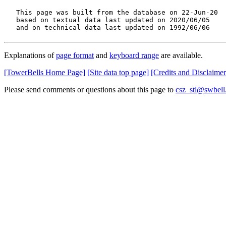
   This page was built from the database on 22-Jun-20

   based on textual data last updated on 2020/06/05

   and on technical data last updated on 1992/06/06
Explanations of
page format
and
keyboard range
are available.
[TowerBells Home Page]
[Site data top page]
[Credits and Disclaimer
Please send comments or questions about this page to
csz_stl@swbell