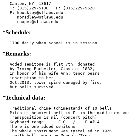
   Canton, NY  13617

   T: (315)229-5130   F: (315)229-5628

   E: kbuckley@stlawu.edu

      mbradley@stlawu.edu

      chapel@stlawu.edu
*Schedule:
   1700 daily when school is in session
*Remarks:
   Added semitone is flat 7th; donated

   by Irving Bacheller, Class of 1882,

   in honor of his wife Ann; tenor bears

   inscription to her.

   Oct.2013: tower spire damaged by fire,

   but bells survived.
*Technical data:
   Traditional chime (chimestand) of 10 bells

   Pitch of heaviest bell is F  in the middle octave

   Transposition is nil (concert pitch)

   Keyboard range:     F G   /    F A# 4

   There is one added semitone

   The whole instrument was installed in 1926

     with bells made by Meneely/Troy
