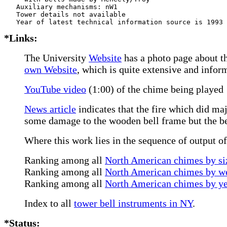
   Auxiliary mechanisms: nW1   

   Tower details not available

*Links:
The University
Website
has a photo page about t
own Website
, which is quite extensive and infor
YouTube video
(1:00) of the chime being played
News article
indicates that the fire which did ma
some damage to the wooden bell frame but the bel
Where this work lies in the sequence of output o
Ranking among all
North American chimes by siz
Ranking among all
North American chimes by we
Ranking among all
North American chimes by ye
Index to all
tower bell instruments in NY
.
*Status: