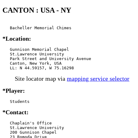
CANTON : USA - NY
   Bacheller Memorial Chimes
*Location:
   Gunnison Memorial Chapel

   St.Lawrence University

   Park Street and University Avenue

   Canton, New York, USA

   LL: N 44.59157, W 75.16298
Site locator map
via
mapping service selector
*Player:
   Students
*Contact:
   Chaplain's Office

   St.Lawrence University

   200 Gunnison Chapel

   23 Romoda Drive
