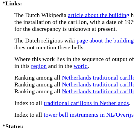
*Links:
The Dutch Wikipedia
article about the building
h
the installation of the carillon, with a date of 1
for the discrepancy is unknown at present.
The Dutch religious wiki
page about the building
does not mention these bells.
Where this work lies in the sequence of output of
in this
region
and in the
world
.
Ranking among all
Netherlands traditional carill
Ranking among all
Netherlands traditional carill
Ranking among all
Netherlands traditional caril
Index to all
traditional carillons in Netherlands
.
Index to all
tower bell instruments in NL/Overijs
*Status: