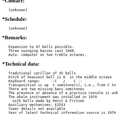
*Contact:
   (unknown)
*Schedule:
   (unknown)
*Remarks:
   Expansion to 47 bells possible.

   Three swinging basses cast 1948.

   Auto. computer on two treble octaves.
*Technical data:
   Traditional carillon of 35 bells

   Pitch of heaviest bell is D  in the middle octave

   Keyboard range:     --C   /    C --  

   Transposition is up  2 semitone(s), i.e., from C to 
   There are two missing bass semitones

   The presence or absence of a practice console is unk
   The whole instrument was installed in 1974

     with bells made by Petit & Fritsen

   Auxiliary mechanisms: E25S3 

   Tower details not available
