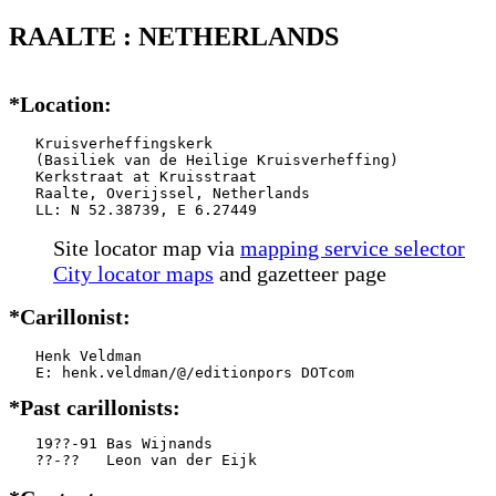
RAALTE : NETHERLANDS
*Location:
   Kruisverheffingskerk

   (Basiliek van de Heilige Kruisverheffing)

   Kerkstraat at Kruisstraat

   Raalte, Overijssel, Netherlands

   LL: N 52.38739, E 6.27449
Site locator map
via
mapping service selector
City locator maps
and gazetteer page
*Carillonist:
   Henk Veldman

*Past carillonists:
   19??-91 Bas Wijnands

   ??-??   Leon van der Eijk