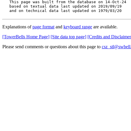
   This page was built from the database on 14-Oct-24

   based on textual data last updated on 2019/09/19

   and on technical data last updated on 1979/03/20
Explanations of
page format
and
keyboard range
are available.
[TowerBells Home Page]
[Site data top page]
[Credits and Disclaimer
Please send comments or questions about this page to
csz_stl@swbell