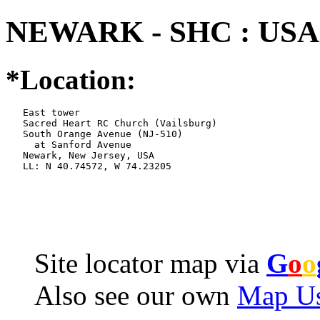
NEWARK - SHC : USA 
*Location:
   East tower

   Sacred Heart RC Church (Vailsburg)

   South Orange Avenue (NJ-510)

     at Sanford Avenue

   Newark, New Jersey, USA

   LL: N 40.74572, W 74.23205
Site locator map
via
G
o
o
Also see our own
Map Us