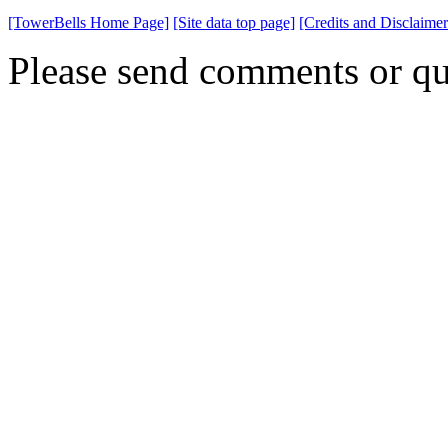
[TowerBells Home Page]
[Site data top page]
[Credits and Disclaimer
Please send comments or qu