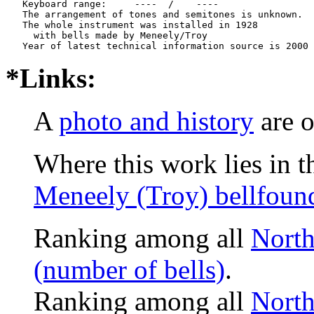
   Keyboard range:     ----  /    ----  

   The arrangement of tones and semitones is unknown.

   The whole instrument was installed in 1928

     with bells made by Meneely/Troy

*Links:
A
photo and history
are o
Where this work lies in t
Meneely (Troy) bellfoun
Ranking among all
North
(number of bells)
.
Ranking among all
North