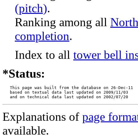
(pitch)
.
Ranking among all
North
completion
.
Index to all
tower bell in
*Status:
   This page was built from the database on 26-Dec-11

   based on textual data last updated on 2009/11/03

   and on technical data last updated on 2002/07/20
Explanations of
page forma
available.