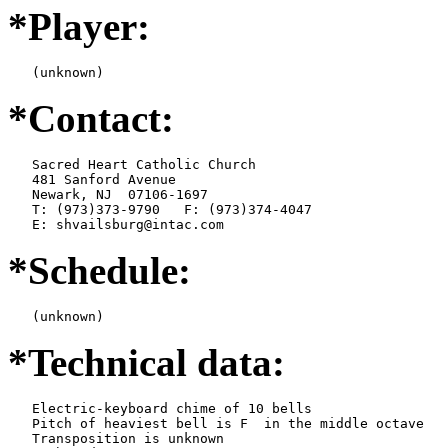
*Player:
   (unknown)
*Contact:
   Sacred Heart Catholic Church

   481 Sanford Avenue

   Newark, NJ  07106-1697

   T: (973)373-9790   F: (973)374-4047

   E: shvailsburg@intac.com
*Schedule:
   (unknown)
*Technical data:
   Electric-keyboard chime of 10 bells

   Pitch of heaviest bell is F  in the middle octave

   Transposition is unknown
