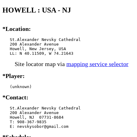
HOWELL : USA - NJ
*Location:
   St.Alexander Nevsky Cathedral

   200 Alexander Avenue

   Howell, New Jersey, USA

   LL: N 40.11509, W 74.21643
Site locator map
via
mapping service selector
*Player:
   (unknown)
*Contact:
   St.Alexander Nevsky Cathedral

   200 Alexander Avenue

   Howell, NJ  07731-8684

   T: 908-367-9835

   E: nevskysobor@gmail.com
*Schedule: