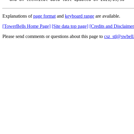
Explanations of
page format
and
keyboard range
are available.
[TowerBells Home Page]
[Site data top page]
[Credits and Disclaimer
Please send comments or questions about this page to
csz_stl@swbell