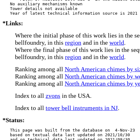
   No auxiliary mechanisms known

   Tower details not available

*Links:
Where the initial phase of this work lies in the s
bellfoundry, in this
region
and in the
world
.
Where the final phase of this work lies in the se
bellfoundry, in this
region
and in the
world
.
Ranking among all
North American chimes by siz
Ranking among all
North American chimes by we
Ranking among all
North American chimes by ye
Index to all
zvons
in the USA.
Index to all
tower bell instruments in NJ
.
*Status:
   This page was built from the database on  4-Nov-23

   based on textual data last updated on 2021/10/30

   and on technical data last updated on 2021/09/30