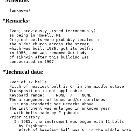
   (unknown)
*Remarks:
   Zvon; previously listed (erroneously)

   as being in Howell, MI.

   Original bells were probably located in

   the older church across the street,

   which was built 1936, got its belfry

   in 1956, and was renamed Our Lady

   of Tikhvin after this building was

   consecrated in 1997.
*Technical data:
   Zvon of 12 bells

   Pitch of heaviest bell is C  in the middle octave

   Transposition is not applicable

   Keyboard range:     NONE  /    NONE  

   The arrangement of tones and/or semitones

     is non-standard; see Remarks above.

   The instrument was enlarged in unknown year

     with bells made by Eijsbouts    

   Prior history:

     In 1985, the instrument was begun with 11 bells

       by Eijsbouts   

       Pitch of heaviest bell was G  in the middle octa