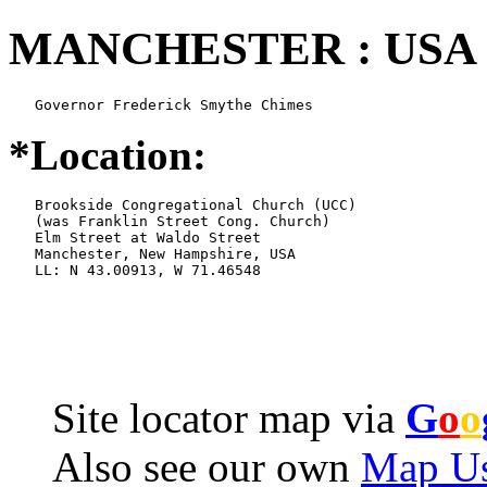
MANCHESTER : USA 
   Governor Frederick Smythe Chimes
*Location:
   Brookside Congregational Church (UCC)

   (was Franklin Street Cong. Church)

   Elm Street at Waldo Street

   Manchester, New Hampshire, USA

   LL: N 43.00913, W 71.46548
Site locator map
via
G
o
o
Also see our own
Map Us