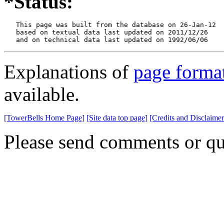
*Status:
   This page was built from the database on 26-Jan-12

   based on textual data last updated on 2011/12/26

   and on technical data last updated on 1992/06/06
Explanations of
page forma
available.
[TowerBells Home Page]
[Site data top page]
[Credits and Disclaimer
Please send comments or qu