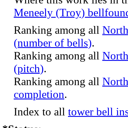
Meneely (Troy) bellfoun
Ranking among all
North
(number of bells)
.
Ranking among all
North
(pitch)
.
Ranking among all
North
completion
.
Index to all
tower bell i