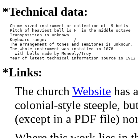
*Technical data:
   Chime-sized instrument or collection of  9 bells

   Pitch of heaviest bell is F  in the middle octave

   Transposition is unknown

   Keyboard range:     ----  /    ----  

   The arrangement of tones and semitones is unknown.

   The whole instrument was installed in 1878

     with bells made by Meneely/Troy

*Links:
The church
Website
has a
colonial-style steeple, bu
(except in a PDF file) no
Where this work lies in t