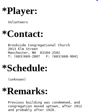
*Player:
   Volunteers
*Contact:
   Brookside Congregational Church

   2013 Elm Street

   Manchester, NH  03104-2592

   T: (603)669-2807   F: (603)668-9041
*Schedule:
   (unknown)
*Remarks:
   Previous building was condemned, and

   congregation moved uptown, after 1912

   and probably after 1920.