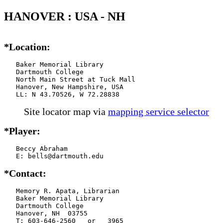
HANOVER : USA - NH
*Location:
   Baker Memorial Library

   Dartmouth College

   North Main Street at Tuck Mall

   Hanover, New Hampshire, USA

   LL: N 43.70526, W 72.28838
Site locator map
via
mapping service selector
*Player:
   Beccy Abraham

   E: bells@dartmouth.edu
*Contact:
   Memory R. Apata, Librarian

   Baker Memorial Library

   Dartmouth College

   Hanover, NH  03755

   T: 603-646-2560   or   3965
