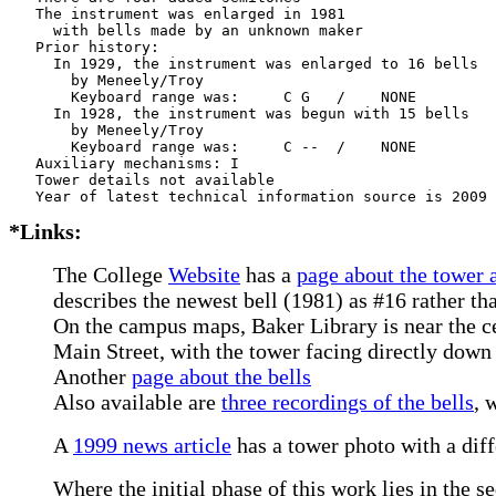
   The instrument was enlarged in 1981

     with bells made by an unknown maker 

   Prior history:

     In 1929, the instrument was enlarged to 16 bells

       by Meneely/Troy    

       Keyboard range was:     C G   /    NONE  

     In 1928, the instrument was begun with 15 bells

       by Meneely/Troy    

       Keyboard range was:     C --  /    NONE  

   Auxiliary mechanisms: I     

   Tower details not available

*Links:
The College
Website
has a
page about the tower 
describes the newest bell (1981) as #16 rather th
On the campus maps, Baker Library is near the ce
Main Street, with the tower facing directly down
Another
page about the bells
Also available are
three recordings of the bells
, 
A
1999 news article
has a tower photo with a diff
Where the initial phase of this work lies in the s