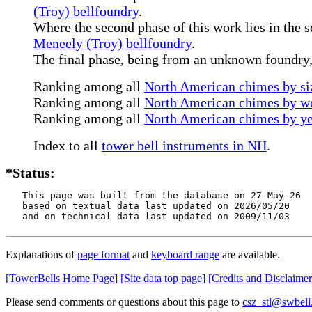
(Troy) bellfoundry
.
Where the second phase of this work lies in the s
Meneely (Troy) bellfoundry
.
The final phase, being from an unknown foundry, 
Ranking among all
North American chimes by siz
Ranking among all
North American chimes by we
Ranking among all
North American chimes by ye
Index to all
tower bell instruments in NH
.
*Status:
   This page was built from the database on 27-May-26

   based on textual data last updated on 2026/05/20

   and on technical data last updated on 2009/11/03
Explanations of
page format
and
keyboard range
are available.
[TowerBells Home Page]
[Site data top page]
[Credits and Disclaimer
Please send comments or questions about this page to
csz_stl@swbell