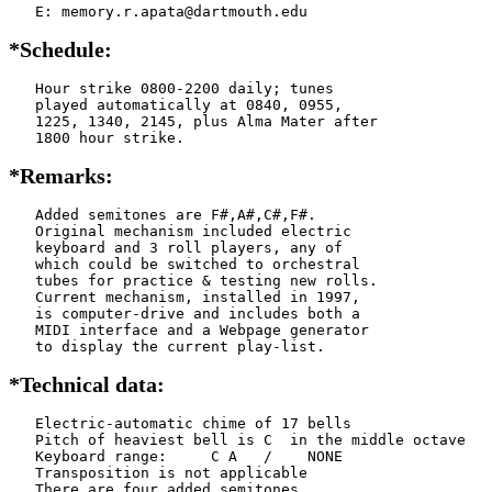
   E: memory.r.apata@dartmouth.edu
*Schedule:
   Hour strike 0800-2200 daily; tunes

   played automatically at 0840, 0955,

   1225, 1340, 2145, plus Alma Mater after

   1800 hour strike.
*Remarks:
   Added semitones are F#,A#,C#,F#.

   Original mechanism included electric

   keyboard and 3 roll players, any of

   which could be switched to orchestral

   tubes for practice & testing new rolls.

   Current mechanism, installed in 1997,

   is computer-drive and includes both a

   MIDI interface and a Webpage generator

   to display the current play-list. 
*Technical data:
   Electric-automatic chime of 17 bells

   Pitch of heaviest bell is C  in the middle octave

   Keyboard range:     C A   /    NONE  

   Transposition is not applicable

   There are four added semitones
