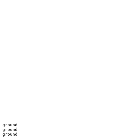
 ground

 ground

 ground
