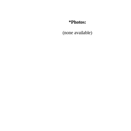
*Photos:
(none available)