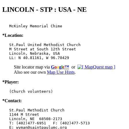
LINCOLN - STP : USA - NE
   McKinley Memorial Chime
*Location:
   St.Paul United Methodist Church

   M Street at South 12th Street

   Lincoln, Nebraska, USA

   LL: N 40.81161, W 96.70429
Site locator map
via
G
o
o
g
l
e
™
or
Also see our own
Map Use Hints
.
*Player:
   (Church volunteers)
*Contact:
   St.Paul Methodist Church

   1144 M Street

   Lincoln, NE  68508-2173

   T: (402)477-6951   F: (402)477-5713

   E: wyman@saintpaulumc.org
