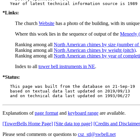
*Links:
The church
Website
has a photo of the building, with its uniqu
Where this work lies in the sequence of output of the
Meneely (
Ranking among all
North American chimes by size (number of 
Ranking among all
North American chimes by weight (pitch)
.
Ranking among all
North American chimes by year of complet
Index to all
tower bell instruments in NE
.
*Status:
   This page was built from the database on 21-Sep-19

   based on textual data last updated on 2019/09/13

   and on technical data last updated on 1993/06/27
Explanations of
page format
and
keyboard range
are available.
[TowerBells Home Page]
[Site data top page]
[Credits and Disclaimer
Please send comments or questions to
csz_stl@swbell.net