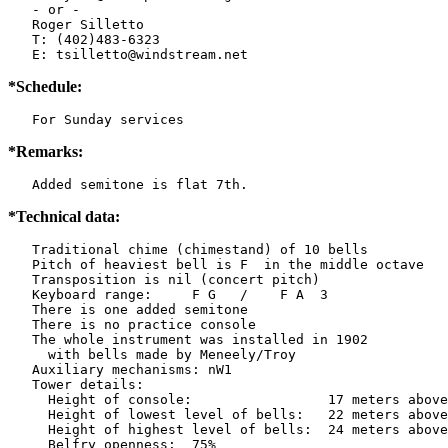
   - or -

   Roger Silletto

   T: (402)483-6323

   E: tsilletto@windstream.net
*Schedule:
   For Sunday services
*Remarks:
   Added semitone is flat 7th.
*Technical data:
   Traditional chime (chimestand) of 10 bells

   Pitch of heaviest bell is F  in the middle octave

   Transposition is nil (concert pitch)

   Keyboard range:     F G   /    F A  3

   There is one added semitone

   There is no practice console

   The whole instrument was installed in 1902

     with bells made by Meneely/Troy

   Auxiliary mechanisms: nW1   

   Tower details: 

     Height of console:                 17 meters above
     Height of lowest level of bells:   22 meters above
     Height of highest level of bells:  24 meters above
     Belfry openness:  75%
