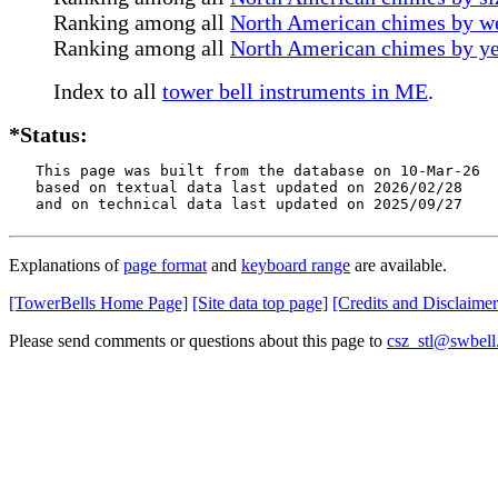
Ranking among all
North American chimes by we
Ranking among all
North American chimes by ye
Index to all
tower bell instruments in ME
.
*Status:
   This page was built from the database on 10-Mar-26

   based on textual data last updated on 2026/02/28

   and on technical data last updated on 2025/09/27
Explanations of
page format
and
keyboard range
are available.
[TowerBells Home Page]
[Site data top page]
[Credits and Disclaimer
Please send comments or questions about this page to
csz_stl@swbell