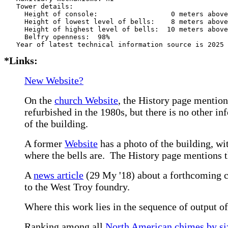
   Tower details: 

     Height of console:                  0 meters above
     Height of lowest level of bells:    8 meters above
     Height of highest level of bells:  10 meters above
     Belfry openness:  98%

*Links:
New Website?
On the
church Website
, the History page mention
refurbished in the 1980s, but there is no other i
of the building.
A former
Website
has a photo of the building, wit
where the bells are. The History page mentions the
A
news article
(29 My '18) about a forthcoming co
to the West Troy foundry.
Where this work lies in the sequence of output o
Ranking among all
North American chimes by siz