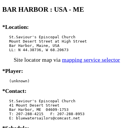
BAR HARBOR : USA - ME
*Location:
   St.Saviour's Episcopal Church

   Mount Desert Street at High Street

   Bar Harbor, Maine, USA

   LL: N 44.38736, W 68.20673
Site locator map
via
mapping service selector
*Player:
   (unknown)
*Contact:
   St.Saviour's Episcopal Church

   41 Mount Desert Street

   Bar Harbor, ME  04609-1753

   T: 207-288-4215   F: 207-288-8953

   E: bluewatersailors@comcast.net
*Schedule: