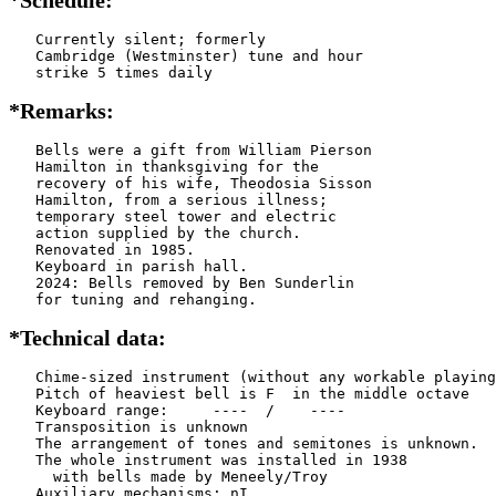
   Currently silent; formerly

   Cambridge (Westminster) tune and hour

   strike 5 times daily
*Remarks:
   Bells were a gift from William Pierson

   Hamilton in thanksgiving for the

   recovery of his wife, Theodosia Sisson

   Hamilton, from a serious illness;

   temporary steel tower and electric

   action supplied by the church.

   Renovated in 1985.

   Keyboard in parish hall.

   2024: Bells removed by Ben Sunderlin

   for tuning and rehanging.
*Technical data:
   Chime-sized instrument (without any workable playing
   Pitch of heaviest bell is F  in the middle octave

   Keyboard range:     ----  /    ----  

   Transposition is unknown

   The arrangement of tones and semitones is unknown.

   The whole instrument was installed in 1938

     with bells made by Meneely/Troy     

   Auxiliary mechanisms: nI    
