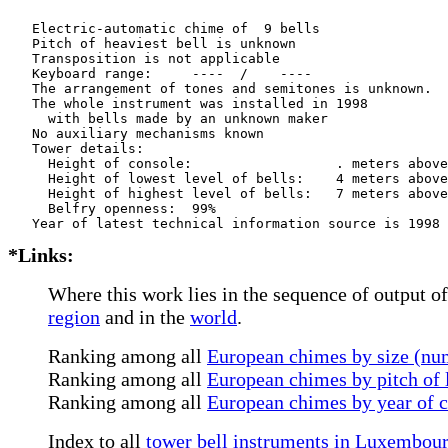
   Electric-automatic chime of  9 bells

   Pitch of heaviest bell is unknown

   Transposition is not applicable

   Keyboard range:     ----  /    ----  

   The arrangement of tones and semitones is unknown.

   The whole instrument was installed in 1998

     with bells made by an unknown maker

   No auxiliary mechanisms known

   Tower details: 

     Height of console:                  . meters above
     Height of lowest level of bells:    4 meters above
     Height of highest level of bells:   7 meters above
     Belfry openness:  99%

*Links:
Where this work lies in the sequence of output of
region
and in the
world
.
Ranking among all
European chimes by size (num
Ranking among all
European chimes by pitch of l
Ranking among all
European chimes by year of 
Index to all
tower bell instruments in Luxembou