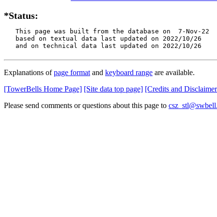
*Status:
   This page was built from the database on  7-Nov-22

   based on textual data last updated on 2022/10/26

   and on technical data last updated on 2022/10/26
Explanations of
page format
and
keyboard range
are available.
[TowerBells Home Page]
[Site data top page]
[Credits and Disclaimer
Please send comments or questions about this page to
csz_stl@swbell