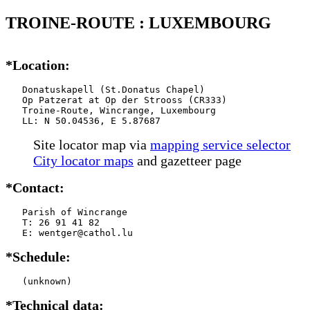
TROINE-ROUTE : LUXEMBOURG
*Location:
   Donatuskapell (St.Donatus Chapel)

   Op Patzerat at Op der Strooss (CR333)

   Troine-Route, Wincrange, Luxembourg

   LL: N 50.04536, E 5.87687
Site locator map
via
mapping service selector
City locator maps
and gazetteer page
*Contact:
   Parish of Wincrange

   T: 26 91 41 82

   E: wentger@cathol.lu
*Schedule:
   (unknown)
*Technical data: