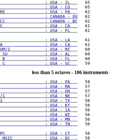
                  : USA - IL   
                  : USA - CO   
RE                : USA - PA   
                  : CANADA - QU
CC                : CANADA - BC
C                 : USA - CA   
                  : USA - FL   
   61

                  : USA - LA   
A                 : USA - CA   
UM/2              : USA - MI   
 SU               : USA - AL   
 B                : USA - FL   
 C                : USA - SC   
less than 5 octaves - 106 instruments
                  : USA - PA   
                  : USA - MA   
                  : USA - OH   
/1                : USA - NE   
2                 : USA - TX   
                  : USA - KY   
                  : USA - IA   
                  : USA - WI   
                  : USA - MN   
                  : USA - TN   
   56

PC                : USA - CT   
 NSIC             : USA - DC   