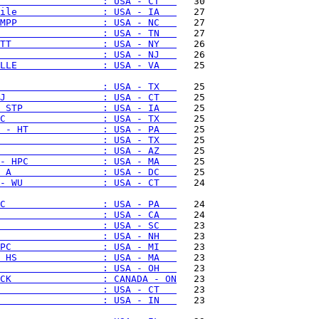
                  : USA - CT   
ile               : USA - IA   
MPP               : USA - NC   
                  : USA - TN   
TT                : USA - NY   
                  : USA - NJ   
LLE               : USA - VA   
   25

                  : USA - TX   
J                 : USA - CT   
 STP              : USA - IA   
C                 : USA - TX   
 - HT             : USA - PA   
                  : USA - TX   
                  : USA - AZ   
- HPC             : USA - MA   
 A                : USA - DC   
- WU              : USA - CT   
   24

C                 : USA - PA   
                  : USA - CA   
                  : USA - SC   
                  : USA - NH   
PC                : USA - MI   
 HS               : USA - MA   
                  : USA - OH   
CK                : CANADA - ON
                  : USA - CT   
                  : USA - IN   
   23
