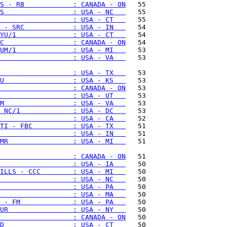
S - RB            : CANADA - ON
S                 : USA - NC   
                  : USA - CT   
 - SRC            : USA - IN   
YU/1              : USA - CT   
C                 : CANADA - ON
UM/1              : USA - MI   
                  : USA - VA   
   53

                  : USA - TX   
U                 : USA - KS   
                  : CANADA - ON
                  : USA - UT   
M                 : USA - VA   
 NC/1             : USA - DC   
                  : USA - CA   
TI - FBC          : USA - TX   
                  : USA - IN   
MR                : USA - MI   
   51

                  : CANADA - ON
                  : USA - IA   
ILLS - CCC        : USA - MI   
                  : USA - NC   
                  : USA - PA   
                  : USA - MA   
 - FM             : USA - PA   
UR                : USA - NY   
                  : CANADA - ON
D                 : USA - CT   
   50
