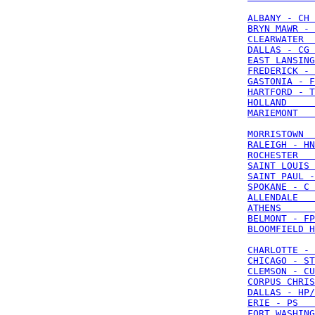
ALBANY - CH 
BRYN MAWR - 
CLEARWATER  
DALLAS - CG 
EAST LANSING
FREDERICK - 
GASTONIA - F
HARTFORD - T
HOLLAND     
MARIEMONT   
MORRISTOWN  
RALEIGH - HN
ROCHESTER   
SAINT LOUIS 
SAINT PAUL -
SPOKANE - C 
ALLENDALE   
ATHENS      
BELMONT - FP
BLOOMFIELD H
CHARLOTTE - 
CHICAGO - ST
CLEMSON - CU
CORPUS CHRIS
DALLAS - HP/
ERIE - PS   
FORT WASHING