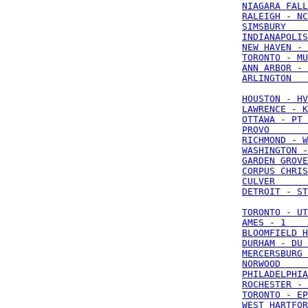
NIAGARA FALL
RALEIGH - NC
SIMSBURY    
INDIANAPOLIS
NEW HAVEN - 
TORONTO - MU
ANN ARBOR - 
ARLINGTON   
HOUSTON - HV
LAWRENCE - K
OTTAWA - PT 
PROVO       
RICHMOND - W
WASHINGTON -
GARDEN GROVE
CORPUS CHRIS
CULVER      
DETROIT - ST
TORONTO - UT
AMES - 1    
BLOOMFIELD H
DURHAM - DU 
MERCERSBURG 
NORWOOD     
PHILADELPHIA
ROCHESTER - 
TORONTO - EP
WEST HARTFOR