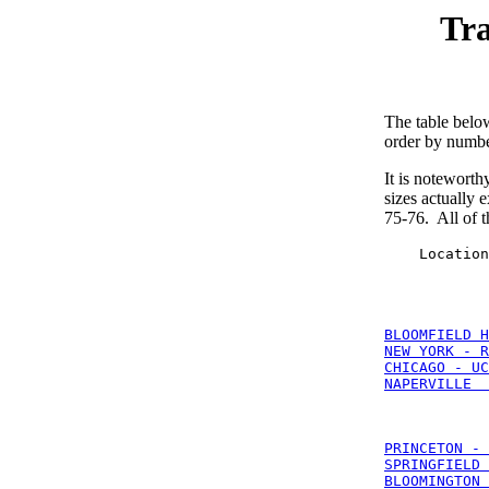
Tra
The table belo
order by number
It is noteworthy
sizes actually 
75-76. All of 
    Location
BLOOMFIELD H
NEW YORK - R
CHICAGO - UC
NAPERVILLE  
PRINCETON - 
SPRINGFIELD 
BLOOMINGTON 