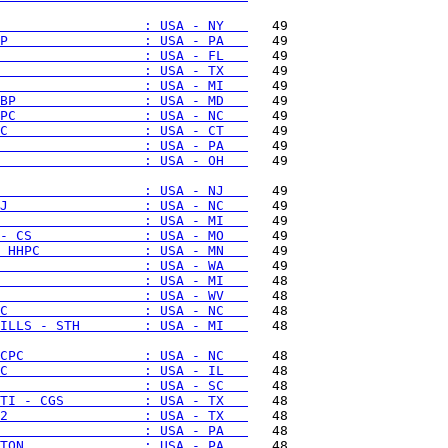
                  : USA - NY   
P                 : USA - PA   
                  : USA - FL   
                  : USA - TX   
                  : USA - MI   
BP                : USA - MD   
PC                : USA - NC   
C                 : USA - CT   
                  : USA - PA   
                  : USA - OH   
   49

                  : USA - NJ   
J                 : USA - NC   
                  : USA - MI   
- CS              : USA - MO   
 HHPC             : USA - MN   
                  : USA - WA   
                  : USA - MI   
                  : USA - WV   
C                 : USA - NC   
ILLS - STH        : USA - MI   
   48

CPC               : USA - NC   
C                 : USA - IL   
                  : USA - SC   
TI - CGS          : USA - TX   
2                 : USA - TX   
                  : USA - PA   
TON               : USA - PA   