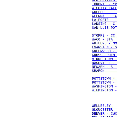
NEW BRITAIN 
TORONTO - YP
WICHITA FALL
GUELPH      
GLENDALE - C
LA PORTE    
LANSING - C 
SAN LUIS POT
STORRS - CC 
WACO - STA  
ABILENE - MM
EVANSTON - S
GREENWOOD - 
GROSSE POINT
MIDDLETOWN -
NASHVILLE - 
NEWARK - S  
SHARON      
POTTSTOWN - 
POTTSTOWN - 
WASHINGTON -
WILMINGTON -
WELLESLEY   
GLOUCESTER  
DENVER - CWC