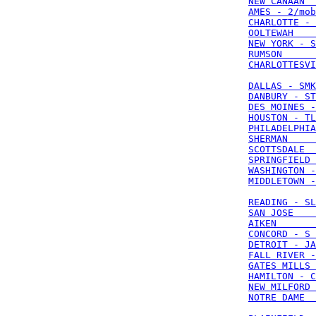
NEW CANAAN  
AMES - 2/mob
CHARLOTTE - 
OOLTEWAH    
NEW YORK - S
RUMSON      
CHARLOTTESVI
DALLAS - SMK
DANBURY - ST
DES MOINES -
HOUSTON - TL
PHILADELPHIA
SHERMAN     
SCOTTSDALE  
SPRINGFIELD 
WASHINGTON -
MIDDLETOWN -
READING - SL
SAN JOSE    
AIKEN       
CONCORD - S 
DETROIT - JA
FALL RIVER -
GATES MILLS 
HAMILTON - C
NEW MILFORD 
NOTRE DAME  