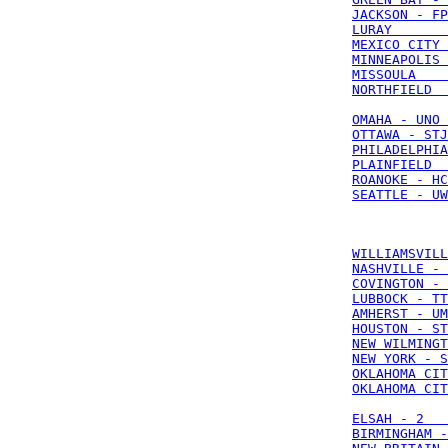
JACKSON - FP
LURAY       
MEXICO CITY 
MINNEAPOLIS 
MISSOULA    
NORTHFIELD  
OMAHA - UNO 
OTTAWA - STJ
PHILADELPHIA
PLAINFIELD  
ROANOKE - HC
SEATTLE - UW
WILLIAMSVILL
NASHVILLE - 
COVINGTON - 
LUBBOCK - TT
AMHERST - UM
HOUSTON - ST
NEW WILMINGT
NEW YORK - S
OKLAHOMA CIT
OKLAHOMA CIT
ELSAH - 2   
BIRMINGHAM -