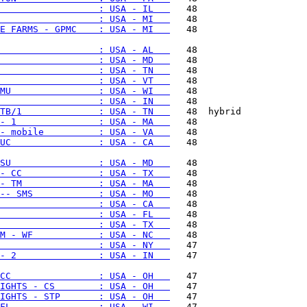
                  : USA - IL   
                  : USA - MI   
E FARMS - GPMC    : USA - MI   
   48

                  : USA - AL   
                  : USA - MD   
                  : USA - TN   
                  : USA - VT   
MU                : USA - WI   
                  : USA - IN   
TB/1              : USA - TN   
- 1               : USA - MA   
- mobile          : USA - VA   
UC                : USA - CA   
   48

SU                : USA - MD   
- CC              : USA - TX   
- TM              : USA - MA   
-- SMS            : USA - MO   
                  : USA - CA   
                  : USA - FL   
                  : USA - TX   
M - WF            : USA - NC   
                  : USA - NY   
- 2               : USA - IN   
   47

CC                : USA - OH   
IGHTS - CS        : USA - OH   
IGHTS - STP       : USA - OH   
FL                : USA - WI   