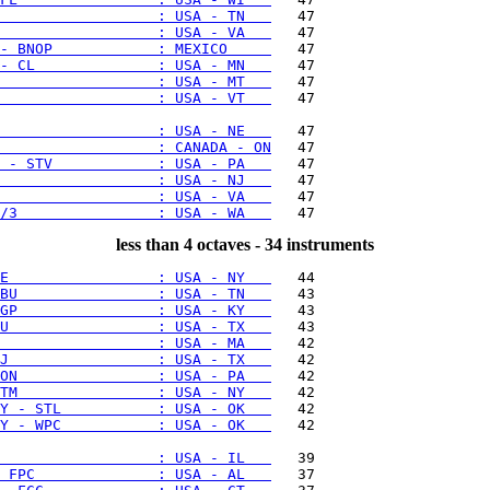
                  : USA - TN   
                  : USA - VA   
- BNOP            : MEXICO     
- CL              : USA - MN   
                  : USA - MT   
                  : USA - VT   
   47

                  : USA - NE   
                  : CANADA - ON
 - STV            : USA - PA   
                  : USA - NJ   
                  : USA - VA   
/3                : USA - WA   
less than 4 octaves - 34 instruments
E                 : USA - NY   
BU                : USA - TN   
GP                : USA - KY   
U                 : USA - TX   
                  : USA - MA   
J                 : USA - TX   
ON                : USA - PA   
TM                : USA - NY   
Y - STL           : USA - OK   
Y - WPC           : USA - OK   
   42

                  : USA - IL   
 FPC              : USA - AL   