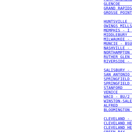
GLENCOE     
GRAND RAPIDS
GROSSE POINT
HUNTSVILLE  
OWINGS MILLS
MEMPHIS - I 
MIDDLEBURY  
MILWAUKEE - 
MUNCIE - BSU
NASHVILLE - 
NORTHAMPTON 
RUTHER GLEN 
RIVERSIDE - 
SALISBURY - 
SAN ANTONIO 
SPRINGFIELD 
SPRINGFIELD 
STANFORD    
VENICE      
WACO - BU/2 
WINSTON-SALE
ALFRED      
BLOOMINGTON 
CLEVELAND - 
CLEVELAND HE
CLEVELAND HE
GREEN BAY - 