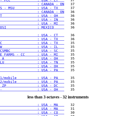
- FCC             : USA - CT   
                  : CANADA - ON
S - MSU           : USA - TX   
                  : CANADA - ON
T                 : USA - OH   
                  : USA - IN   
                  : USA - MI   
OSI               : MEXICO     
   36

                  : USA - CT   
                  : USA - TX   
C                 : USA - TX   
W                 : USA - IL   
CSMBC             : USA - SC   
E FARMS - CC      : USA - MI   
 A                : USA - OH   
LU                : USA - TN   
                  : USA - OH   
                  : USA - PA   
   35

1/mobile          : USA - PA   
2/mobile          : USA - PA   
 ZP               : USA - DC   
-                 : USA - OH   
less than 3 octaves - 32 instruments
                  : USA - MA   
                  : USA - MA   
                  : USA - CO   