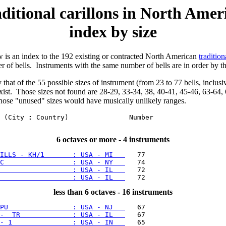
ditional carillons in North Amer
index by size
w is an index to the 192 existing or contracted North American
tradition
 of bells. Instruments with the same number of bells are in order by t
 that of the 55 possible sizes of instrument (from 23 to 77 bells, inclusi
exist. Those sizes not found are 28-29, 33-34, 38, 40-41, 45-46, 63-64, 
those "unused" sizes would have musically unlikely ranges.
 (City 
:
 Country)               Number

6 octaves or more - 4 instruments
ILLS - KH/1       : USA - MI   
C                 : USA - NY   
                  : USA - IL   
                  : USA - IL   
less than 6 octaves - 16 instruments
PU                : USA - NJ   
-  TR             : USA - IL   
- 1               : USA - IN   