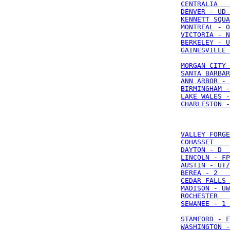
CENTRALIA   
DENVER - UD 
KENNETT SQUA
MONTREAL - O
VICTORIA - N
BERKELEY - U
GAINESVILLE 
MORGAN CITY 
SANTA BARBAR
ANN ARBOR - 
BIRMINGHAM -
LAKE WALES -
CHARLESTON -
VALLEY FORGE
COHASSET    
DAYTON - D  
LINCOLN - FP
AUSTIN - UT/
BEREA - 2   
CEDAR FALLS 
MADISON - UW
ROCHESTER   
SEWANEE - 1 
STAMFORD - F
WASHINGTON -