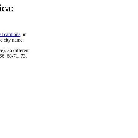
ica:
al carillons
, in
he city name.
ve), 36 different
66, 68-71, 73,