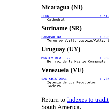
Nicaragua (NI)
LEON                          : NI
Suriname (SR)
PARAMARIBO                    : SU
Uruguay (UY)
MONTEVIDEO - CC               : UR
Venezuela (VE)
SAN CRISTOBAL                 : VE
   Iglesia de Los Recolletos

Return to
Indexes to tradit
South America.