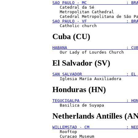
SAO PAULO - MC                : BR
   Catedral da Sé

   Metropolitan Cathedral

SAO PAULO - VF                : BR
Cuba (CU)
HABANA                        : CU
El Salvador (SV)
SAN SALVADOR                  : EL
Honduras (HN)
TEGUCIGALPA                   : HO
Netherlands Antilles (A
WILLEMSTAD - CM               : NE
   Rooftop
