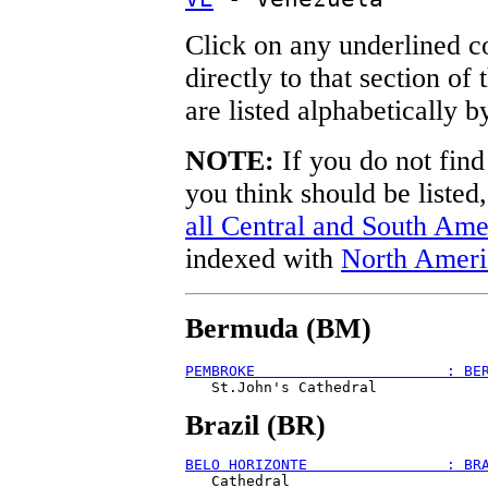
Click on any underlined c
directly to that section of
are listed alphabetically b
NOTE:
If you do not find
you think should be listed
all Central and South Ame
indexed with
North Ameri
Bermuda (BM)
PEMBROKE                      : BE
Brazil (BR)
BELO HORIZONTE                : BR