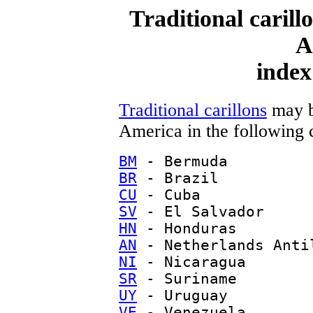
Traditional carill
A
index
Traditional carillons
may b
America in the following 
BM
- Bermuda
BR
- Brazil
CU
- Cuba
SV
- El Salvador
HN
- Honduras
AN
- Netherlands Anti
NI
- Nicaragua
SR
- Suriname
UY
- Uruguay
VE
- Venezuela