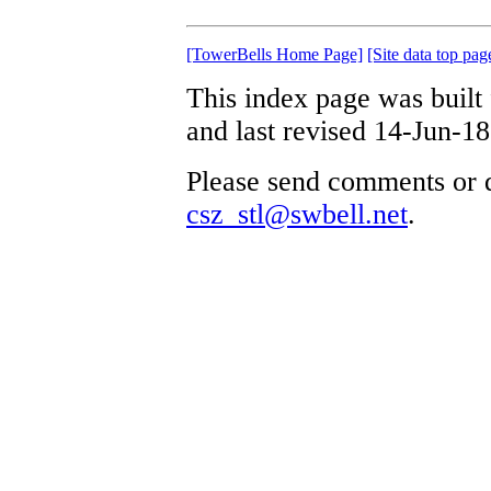
[TowerBells Home Page]
[Site data top pag
This index page was built
and last revised 14-Jun-18
Please send comments or q
csz_stl@swbell.net
.