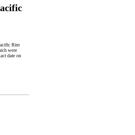
acific
Pacific Rim
which were
xact date on