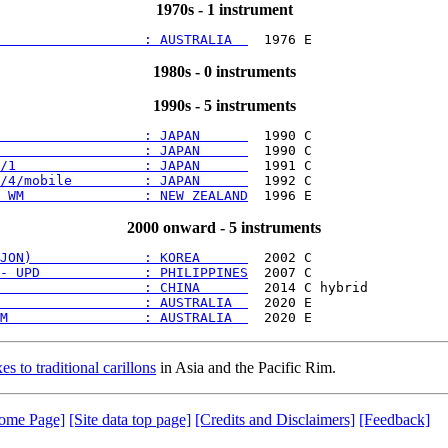
1970s - 1 instrument
                  : AUSTRALIA  
1980s - 0 instruments
1990s - 5 instruments
                  : JAPAN      
                  : JAPAN      
/1                : JAPAN      
/4/mobile         : JAPAN      
 WM               : NEW ZEALAND
2000 onward - 5 instruments
JON)              : KOREA      
- UPD             : PHILIPPINES
                  : CHINA      
                  : AUSTRALIA  
M                 : AUSTRALIA  
es to traditional carillons
in Asia and the Pacific Rim.
ome Page]
[Site data top page]
[Credits and Disclaimers]
[Feedback]