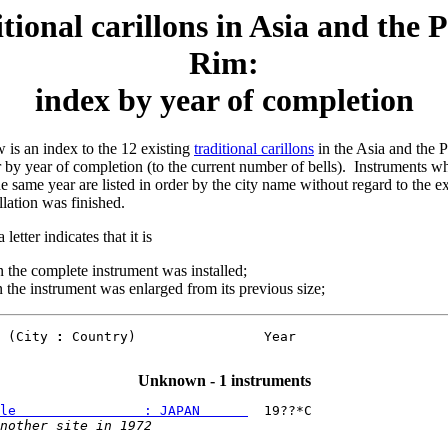
tional carillons in Asia and the P
Rim:
index by year of completion
 is an index to the 12 existing
traditional carillons
in the Asia and the 
r by year of completion (to the current number of bells). Instruments 
e same year are listed in order by the city name without regard to the e
llation was finished.
 letter indicates that it is
 the complete instrument was installed;
the instrument was enlarged from its previous size;
 (City 
:
 Country)                Year

Unknown - 1 instruments
le                : JAPAN      
  19??*C

nother site in 1972