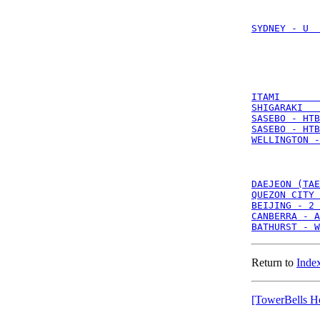
SYDNEY - U  
ITAMI       
SHIGARAKI   
SASEBO - HTB
SASEBO - HTB
WELLINGTON -
DAEJEON (TAE
QUEZON CITY 
BEIJING - 2 
CANBERRA - A
BATHURST - W
Return to
Index
[TowerBells H