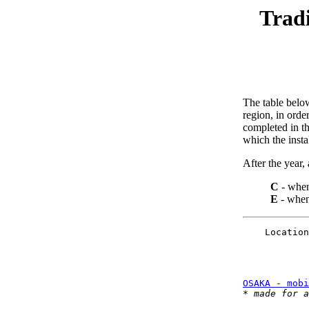
Tradi
The table below
region, in orde
completed in th
which the insta
After the year, a
C
- when
E
- when 
    Location
OSAKA - mobi
* 
made for a