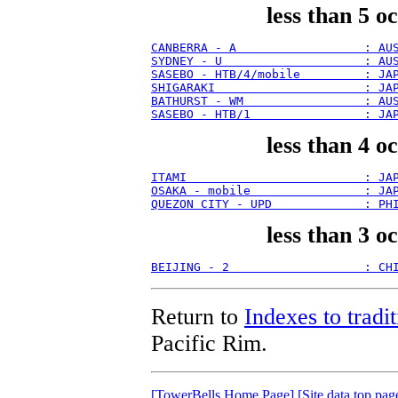
less than 5 o
CANBERRA - A                  : AU
SYDNEY - U                    : AU
SASEBO - HTB/4/mobile         : JA
SHIGARAKI                     : JA
BATHURST - WM                 : AU
SASEBO - HTB/1                : JA
less than 4 o
ITAMI                         : JA
OSAKA - mobile                : JA
QUEZON CITY - UPD             : PH
less than 3 o
BEIJING - 2                   : CH
Return to
Indexes to tradit
Pacific Rim.
[TowerBells Home Page]
[Site data top pag