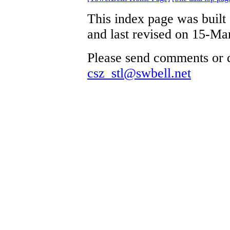
This index page was built
and last revised on 15-Ma
Please send comments or q
csz_stl@swbell.net