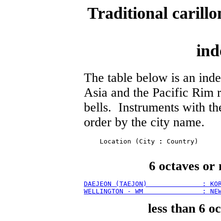
Traditional carillo
ind
The table below is an ind
Asia and the Pacific Rim 
bells. Instruments with th
order by the city name.
    Location (City 
:
 Country)      
6 octaves or
DAEJEON (TAEJON)              : KO
WELLINGTON - WM               : NE
less than 6 o