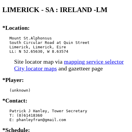
LIMERICK - SA : IRELAND -LM
*Location:
   Mount St.Alphonsus

   South Circular Road at Quin Street

   Limerick, Limerick, Eire

   LL: N 52.65630, W 8.63574
Site locator map
via
mapping service selector
City locator maps
and gazetteer page
*Player:
   (unknown)
*Contact:
   Patrick J Hanley, Tower Secretary

   T: (0)61418360

   E: phanleyfran@gmail.com
*Schedule: