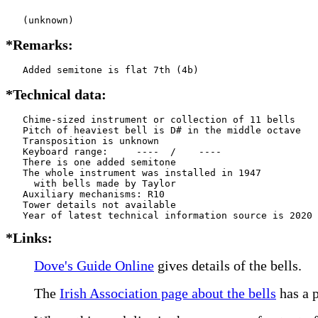
   (unknown)
*Remarks:
   Added semitone is flat 7th (4b)
*Technical data:
   Chime-sized instrument or collection of 11 bells

   Pitch of heaviest bell is D# in the middle octave

   Transposition is unknown

   Keyboard range:     ----  /    ----  

   There is one added semitone

   The whole instrument was installed in 1947

     with bells made by Taylor      

   Auxiliary mechanisms: R10   

   Tower details not available

*Links:
Dove's Guide Online
gives details of the bells.
The
Irish Association page about the bells
has a p