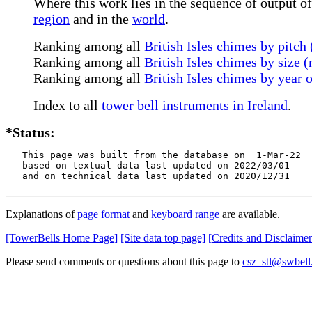
Where this work lies in the sequence of output of 
region
and in the
world
.
Ranking among all
British Isles chimes by pitch
Ranking among all
British Isles chimes by size 
Ranking among all
British Isles chimes by year 
Index to all
tower bell instruments in Ireland
.
*Status:
   This page was built from the database on  1-Mar-22

   based on textual data last updated on 2022/03/01

   and on technical data last updated on 2020/12/31
Explanations of
page format
and
keyboard range
are available.
[TowerBells Home Page]
[Site data top page]
[Credits and Disclaimer
Please send comments or questions about this page to
csz_stl@swbell