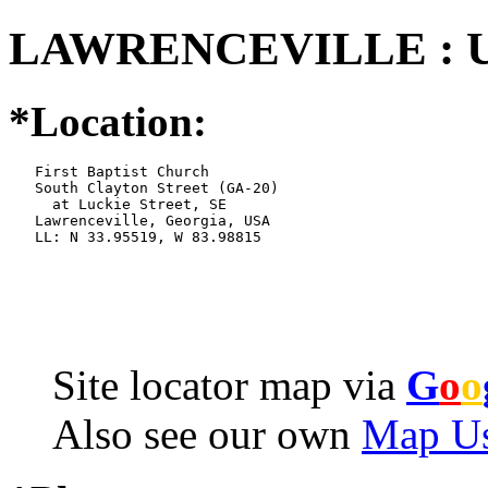
LAWRENCEVILLE : U
*Location:
   First Baptist Church

   South Clayton Street (GA-20)

     at Luckie Street, SE

   Lawrenceville, Georgia, USA

   LL: N 33.95519, W 83.98815
Site locator map
via
G
o
o
Also see our own
Map Us