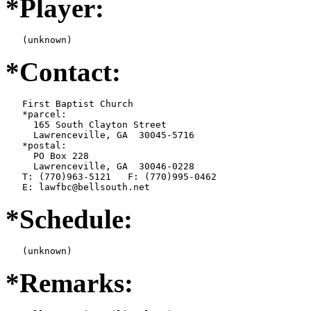
*Player:
   (unknown)
*Contact:
   First Baptist Church

   *parcel:

     165 South Clayton Street

     Lawrenceville, GA  30045-5716

   *postal:

     PO Box 228

     Lawrenceville, GA  30046-0228

   T: (770)963-5121   F: (770)995-0462

   E: lawfbc@bellsouth.net
*Schedule:
   (unknown)
*Remarks: