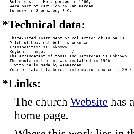
   Bells cast in Heiligerlee in 1960;

   were part of carillon on Van Bergen

   foundry in Greenwood, S.C.
*Technical data:
   Chime-sized instrument or collection of 18 bells

   Pitch of heaviest bell is unknown

   Transposition is unknown

   Keyboard range:     ----  /    ----  

   The arrangement of tones and semitones is unknown.

   The whole instrument was installed in 1966

     with bells made by vanBergen   

*Links:
The church
Website
has a
home page.
Where this work lies in t