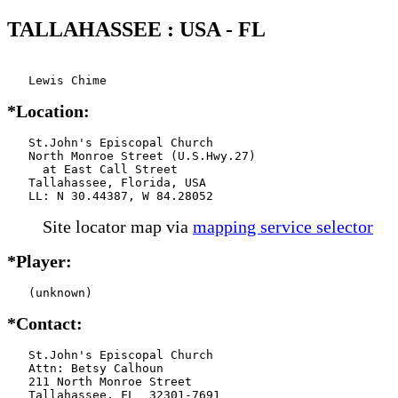
TALLAHASSEE : USA - FL
   Lewis Chime
*Location:
   St.John's Episcopal Church

   North Monroe Street (U.S.Hwy.27)

     at East Call Street

   Tallahassee, Florida, USA

   LL: N 30.44387, W 84.28052
Site locator map
via
mapping service selector
*Player:
   (unknown)
*Contact:
   St.John's Episcopal Church

   Attn: Betsy Calhoun

   211 North Monroe Street

   Tallahassee, FL  32301-7691
