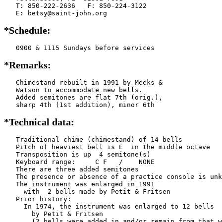
   T: 850-222-2636   F: 850-224-3122

   E: betsy@saint-john.org
*Schedule:
   0900 & 1115 Sundays before services
*Remarks:
   Chimestand rebuilt in 1991 by Meeks &

   Watson to accommodate new bells.

   Added semitones are flat 7th (orig.),

   sharp 4th (1st addition), minor 6th
*Technical data:
   Traditional chime (chimestand) of 14 bells

   Pitch of heaviest bell is E  in the middle octave

   Transposition is up  4 semitone(s)

   Keyboard range:     C F   /    NONE  

   There are three added semitones

   The presence or absence of a practice console is unk
   The instrument was enlarged in 1991

     with  2 bells made by Petit & Fritsen

   Prior history:

     In 1974, the instrument was enlarged to 12 bells

       by Petit & Fritsen

       (2 bells were added in and/or remain from that w