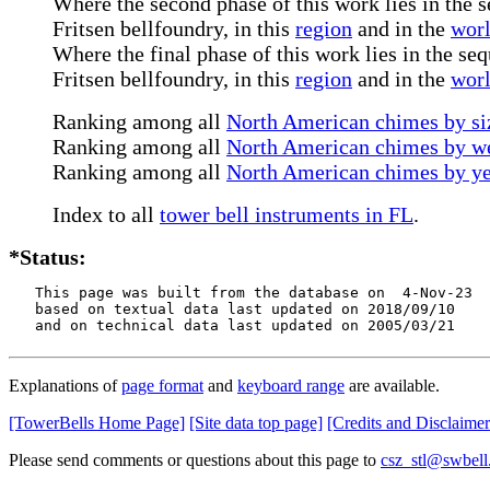
Where the second phase of this work lies in the s
Fritsen bellfoundry, in this
region
and in the
wor
Where the final phase of this work lies in the seq
Fritsen bellfoundry, in this
region
and in the
wor
Ranking among all
North American chimes by siz
Ranking among all
North American chimes by we
Ranking among all
North American chimes by ye
Index to all
tower bell instruments in FL
.
*Status:
   This page was built from the database on  4-Nov-23

   based on textual data last updated on 2018/09/10

   and on technical data last updated on 2005/03/21
Explanations of
page format
and
keyboard range
are available.
[TowerBells Home Page]
[Site data top page]
[Credits and Disclaimer
Please send comments or questions about this page to
csz_stl@swbell