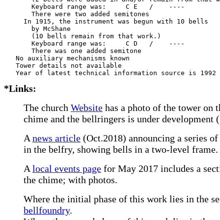
       Keyboard range was:     C E   /    ----  

       There were two added semitones

     In 1915, the instrument was begun with 10 bells

       by McShane     

       (10 bells remain from that work.)

       Keyboard range was:     C D   /    ----  

       There was one added semitone

   No auxiliary mechanisms known

   Tower details not available

*Links:
The church
Website
has a photo of the tower on 
chime and the bellringers is under development 
A
news article
(Oct.2018) announcing a series of 
in the belfry, showing bells in a two-level frame.
A
local events page
for May 2017 includes a sect
the chime; with photos.
Where the initial phase of this work lies in the s
bellfoundry
.