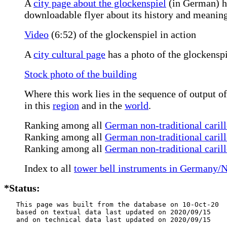
A
city page about the glockenspiel
(in German) ha
downloadable flyer about its history and meaning
Video
(6:52) of the glockenspiel in action
A
city cultural page
has a photo of the glockenspie
Stock photo of the building
Where this work lies in the sequence of output of
in this
region
and in the
world
.
Ranking among all
German non-traditional carill
Ranking among all
German non-traditional carill
Ranking among all
German non-traditional caril
Index to all
tower bell instruments in Germany/
*Status:
   This page was built from the database on 10-Oct-20

   based on textual data last updated on 2020/09/15

   and on technical data last updated on 2020/09/15