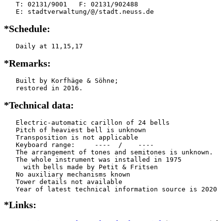
   T: 02131/9001   F: 02131/902488

   E: stadtverwaltung/@/stadt.neuss.de
*Schedule:
   Daily at 11,15,17
*Remarks:
   Built by Korfhäge & Söhne;

   restored in 2016.
*Technical data:
   Electric-automatic carillon of 24 bells

   Pitch of heaviest bell is unknown

   Transposition is not applicable

   Keyboard range:     ----  /    ----  

   The arrangement of tones and semitones is unknown.

   The whole instrument was installed in 1975

     with bells made by Petit & Fritsen

   No auxiliary mechanisms known

   Tower details not available

*Links: