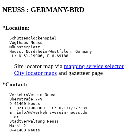
NEUSS : GERMANY-BRD
*Location:
   Schützenglockenspiel

   Vogthaus Neuss

   Müunsterplatz

   Neuss, Nordrhein-Westfalen, Germany

   LL: N 51.19906, E 6.69188
Site locator map
via
mapping service selector
City locator maps
and gazetteer page
*Contact:
   VerkehrsVerein Neuss

   Oberstraße 7-9

   D-41460 Neuss

   T: 02131/908300   F: 02131/277389

   E: info/@/verkehrsverein-neuss.de

   - or -

   Stadtverwaltung Neuss

   Markt 2

   D-41460 Neuss
