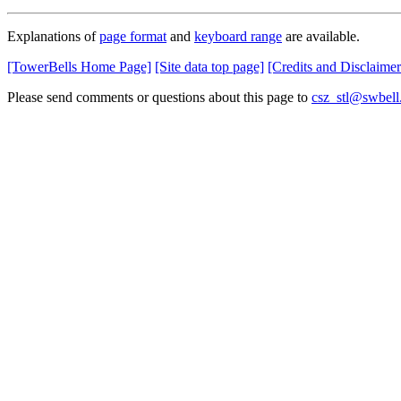
Explanations of
page format
and
keyboard range
are available.
[TowerBells Home Page]
[Site data top page]
[Credits and Disclaimer
Please send comments or questions about this page to
csz_stl@swbell