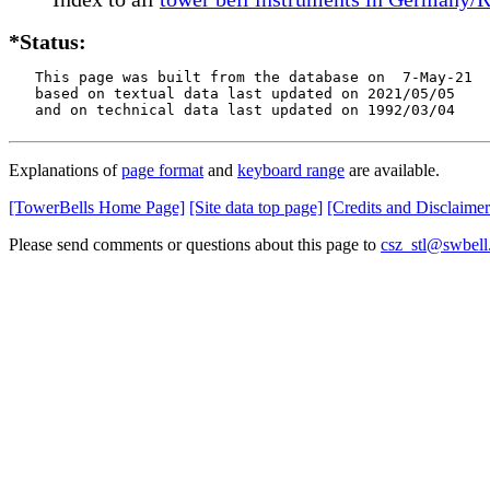
*Status:
   This page was built from the database on  7-May-21

   based on textual data last updated on 2021/05/05

   and on technical data last updated on 1992/03/04
Explanations of
page format
and
keyboard range
are available.
[TowerBells Home Page]
[Site data top page]
[Credits and Disclaimer
Please send comments or questions about this page to
csz_stl@swbell