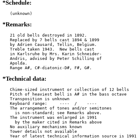
*Schedule:
   (unknown)
*Remarks:
   21 old bells destroyed in 1892.

   Replaced by 7 bells cast 1894 & 1899

   by Adrien Causard, Tellin, Belgium.

   Treble taken 1943.  New bells cast

   in Karlsruhe by Mrs. Karin Schneider-

   Andris, advised by Peter Schilling of

   Apolda.

   Range A#, C#-diatonic-D#, F#, G#.
*Technical data:
   Chime-sized instrument or collection of 12 bells

   Pitch of heaviest bell is A# in the bass octave

   Transposition is unknown

   Keyboard range:     ----  /    ----  

   The arrangement of tones and/or semitones

     is non-standard; see Remarks above.

   The instrument was enlarged in 1991

     by the maker cited in Remarks above

   No auxiliary mechanisms known

   Tower details not available
