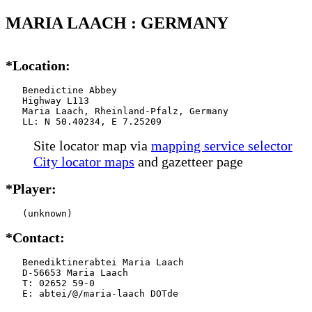
MARIA LAACH : GERMANY
*Location:
   Benedictine Abbey

   Highway L113

   Maria Laach, Rheinland-Pfalz, Germany

   LL: N 50.40234, E 7.25209
Site locator map
via
mapping service selector
City locator maps
and gazetteer page
*Player:
   (unknown)
*Contact:
   Benediktinerabtei Maria Laach

   D-56653 Maria Laach

   T: 02652 59-0

   E: abtei/@/maria-laach DOTde