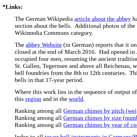
*Links:
The German Wikipedia
article about the abbey
ha
section about the bells. Additional photos of the 
Wikimedia Commons category.
The
abbey Website
(in German) reports that it on
closed at the end of March 2016. Had opened in 
occupied four men, resuming the ancient tradition
St. Gallen, Tegernsee and above all Reichenau, w
bell foundries from the 8th to 12th centuries. T
bells in that 17-year period.
Where this work lies in the sequence of output of
this
region
and in the
world
.
Ranking among all
German chimes by pitch (wei
Ranking among all
German chimes by size (numb
Ranking among all
German chimes by year of co
Index to all
tower bell instruments in Germany/R