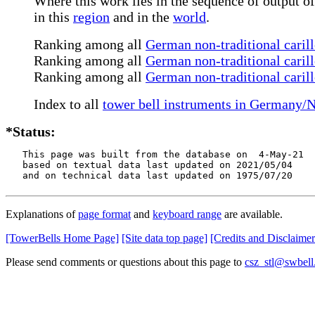
Where this work lies in the sequence of output of
in this
region
and in the
world
.
Ranking among all
German non-traditional caril
Ranking among all
German non-traditional carill
Ranking among all
German non-traditional caril
Index to all
tower bell instruments in Germany/
*Status:
   This page was built from the database on  4-May-21

   based on textual data last updated on 2021/05/04

   and on technical data last updated on 1975/07/20
Explanations of
page format
and
keyboard range
are available.
[TowerBells Home Page]
[Site data top page]
[Credits and Disclaimer
Please send comments or questions about this page to
csz_stl@swbell