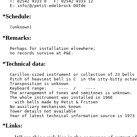
   T: 02542 9333 0   F: 02542 9333 12

   E: info/@/petit-edelbrock DOTde
*Schedule:
   (unknown)
*Remarks:
   Perhaps for installation elsewhere;

   no records survive at P&E.
*Technical data:
   Carillon-sized instrument or collection of 23 bells

   Pitch of heaviest bell is C  in the itty-bitty octav
   Transposition is unknown

   Keyboard range:     ----  /    ----  

   The arrangement of tones and semitones is unknown.

   The whole instrument was installed in 1966

     with bells made by Petit & Fritsen

   No auxiliary mechanisms known

   Tower details not available

*Links: