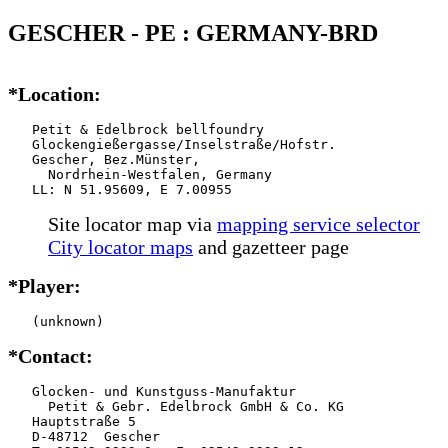
GESCHER - PE : GERMANY-BRD
*Location:
   Petit & Edelbrock bellfoundry

   Glockengießergasse/Inselstraße/Hofstr.

   Gescher, Bez.Münster,

     Nordrhein-Westfalen, Germany

   LL: N 51.95609, E 7.00955
Site locator map
via
mapping service selector
City locator maps
and gazetteer page
*Player:
   (unknown)
*Contact:
   Glocken- und Kunstguss-Manufaktur

     Petit & Gebr. Edelbrock GmbH & Co. KG

   Hauptstraße 5

   D-48712  Gescher
