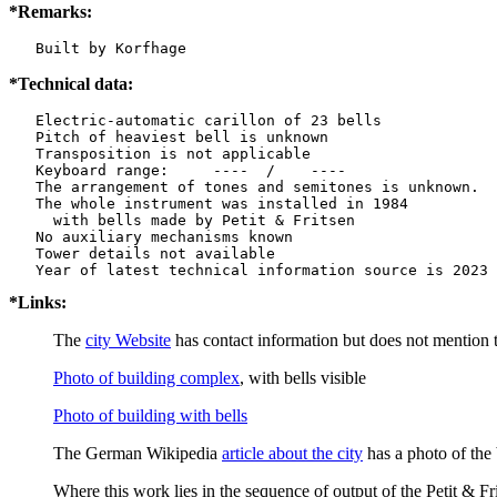
*Remarks:
   Built by Korfhage
*Technical data:
   Electric-automatic carillon of 23 bells

   Pitch of heaviest bell is unknown

   Transposition is not applicable

   Keyboard range:     ----  /    ----  

   The arrangement of tones and semitones is unknown.

   The whole instrument was installed in 1984

     with bells made by Petit & Fritsen

   No auxiliary mechanisms known

   Tower details not available

*Links:
The
city Website
has contact information but does not mention t
Photo of building complex
, with bells visible
Photo of building with bells
The German Wikipedia
article about the city
has a photo of the 
Where this work lies in the sequence of output of the Petit & Fri