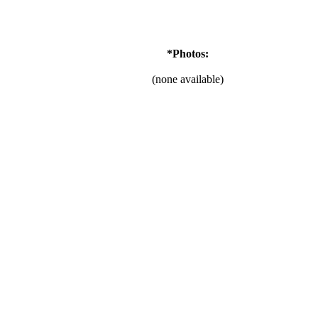
*Photos:
(none available)