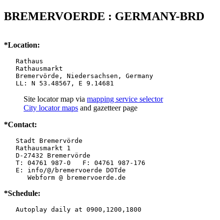
BREMERVOERDE : GERMANY-BRD
*Location:
   Rathaus

   Rathausmarkt

   Bremervörde, Niedersachsen, Germany

   LL: N 53.48567, E 9.14681
Site locator map
via
mapping service selector
City locator maps
and gazetteer page
*Contact:
   Stadt Bremervörde

   Rathausmarkt 1

   D-27432 Bremervörde

   T: 04761 987-0   F: 04761 987-176

   E: info/@/bremervoerde DOTde

      Webform @ bremervoerde.de
*Schedule:
   Autoplay daily at 0900,1200,1800