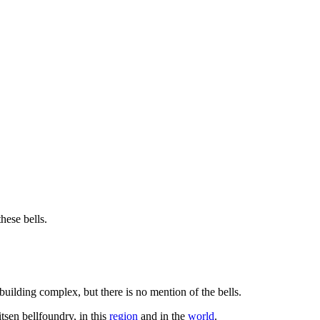
hese bells.
building complex, but there is no mention of the bells.
tsen bellfoundry, in this
region
and in the
world
.