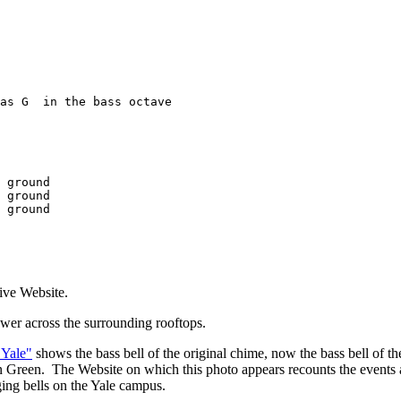
as G  in the bass octave

 ground

 ground

 ground

ive Website.
tower across the surrounding rooftops.
 Yale"
shows the bass bell of the original chime, now the bass bell of the
 Green. The Website on which this photo appears recounts the events 
nging bells on the Yale campus.