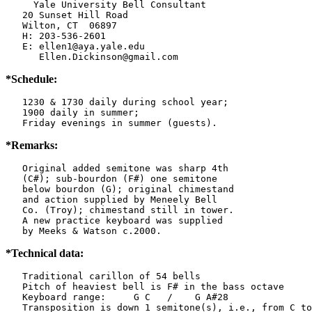
     Yale University Bell Consultant

   20 Sunset Hill Road

   Wilton, CT  06897

   H: 203-536-2601

   E: ellen1@aya.yale.edu

      Ellen.Dickinson@gmail.com
*Schedule:
   1230 & 1730 daily during school year;

   1900 daily in summer;

   Friday evenings in summer (guests).
*Remarks:
   Original added semitone was sharp 4th

   (C#); sub-bourdon (F#) one semitone

   below bourdon (G); original chimestand

   and action supplied by Meneely Bell

   Co. (Troy); chimestand still in tower.

   A new practice keyboard was supplied

   by Meeks & Watson c.2000.
*Technical data:
   Traditional carillon of 54 bells

   Pitch of heaviest bell is F# in the bass octave

   Keyboard range:     G C   /    G A#28

   Transposition is down 1 semitone(s), i.e., from C to