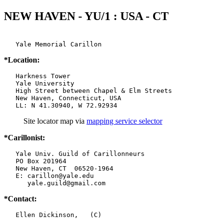
NEW HAVEN - YU/1 : USA - CT
   Yale Memorial Carillon
*Location:
   Harkness Tower

   Yale University

   High Street between Chapel & Elm Streets

   New Haven, Connecticut, USA

   LL: N 41.30940, W 72.92934
Site locator map
via
mapping service selector
*Carillonist:
   Yale Univ. Guild of Carillonneurs

   PO Box 201964

   New Haven, CT  06520-1964

   E: carillon@yale.edu

      yale.guild@gmail.com
*Contact:
   Ellen Dickinson,   (C)
