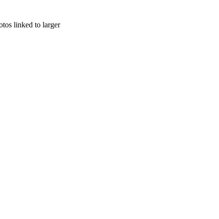
otos linked to larger