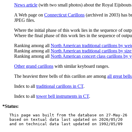
News article
(with two small photos) about the Royal Eijsbouts 
A Web page on
Connecticut Carillons
(archived in 2003) has bri
JPEG files.
Where the initial phase of this work lies in the sequence of outp
Where the final phase of this work lies in the sequence of output
Ranking among all
North American traditional carillons by wei
Ranking among all
North American traditional carillons by size
Ranking among all
North American concert class carillons by y
Other grand carillons
with similar keyboard ranges.
The heaviest three bells of this carillon are among
all great bel
Index to all
traditional carillons in CT
.
Index to all
tower bell instruments in CT
.
*Status:
   This page was built from the database on 27-May-26

   based on textual data last updated on 2026/05/20

   and on technical data last updated on 1992/05/09