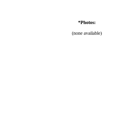
*Photos:
(none available)