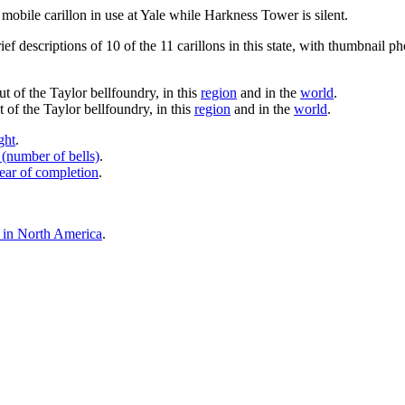
mobile carillon in use at Yale while Harkness Tower is silent.
ef descriptions of 10 of the 11 carillons in this state, with thumbnail ph
ut of the Taylor bellfoundry, in this
region
and in the
world
.
 of the Taylor bellfoundry, in this
region
and in the
world
.
ght
.
 (number of bells)
.
ear of completion
.
ls in North America
.