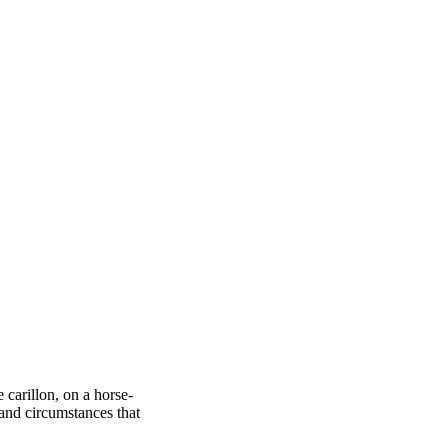
 carillon, on a horse-
and circumstances that