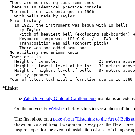
   There are no missing bass semitones

   There is an identical practice console

   The instrument was enlarged in 1966

     with bells made by Taylor           

   Prior history:

     In 1921, the instrument was begun with 10 bells

       by Taylor          

       Pitch of heaviest bell (excluding sub-bourdon) w
       Keyboard range was: (F#)G G   /    F#B  4

       Transposition was nil (concert pitch)

       There was one added semitone

   No auxiliary mechanisms known

   Tower details: 

     Height of console:                 28 meters above
     Height of lowest level of bells:   32 meters above
     Height of highest level of bells:  37 meters above
     Belfry openness:  . %

*Links:
The
Yale University Guild of Carillonneurs
maintains an extens
On the university
Website
, click Visitors to see a photo of the 
The first photo on a
page about "Listening to the Art of Bells at
drawn articulated freight wagon on its way past the New Haven
inspire hopes for the eventual installation of a set of change-ri