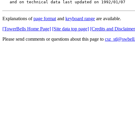
   and on technical data last updated on 1992/01/07
Explanations of
page format
and
keyboard range
are available.
[TowerBells Home Page]
[Site data top page]
[Credits and Disclaimer
Please send comments or questions about this page to
csz_stl@swbell