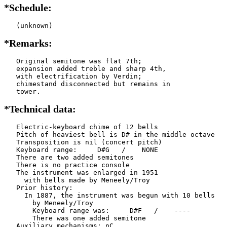
*Schedule:
   (unknown)
*Remarks:
   Original semitone was flat 7th;

   expansion added treble and sharp 4th,

   with electrification by Verdin;

   chimestand disconnected but remains in

   tower.
*Technical data:
   Electric-keyboard chime of 12 bells

   Pitch of heaviest bell is D# in the middle octave

   Transposition is nil (concert pitch)

   Keyboard range:     D#G   /    NONE  

   There are two added semitones

   There is no practice console

   The instrument was enlarged in 1951

     with bells made by Meneely/Troy 

   Prior history:

     In 1887, the instrument was begun with 10 bells

       by Meneely/Troy

       Keyboard range was:     D#F   /    ----  

       There was one added semitone

   Auxiliary mechanisms: nC    
