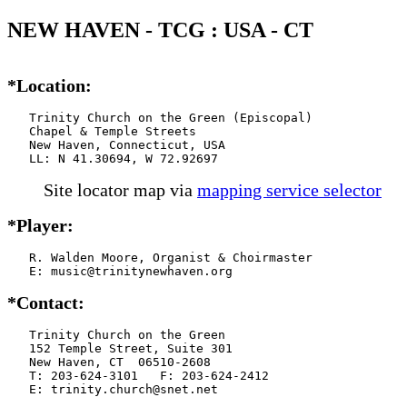
NEW HAVEN - TCG : USA - CT
*Location:
   Trinity Church on the Green (Episcopal)

   Chapel & Temple Streets

   New Haven, Connecticut, USA

   LL: N 41.30694, W 72.92697
Site locator map
via
mapping service selector
*Player:
   R. Walden Moore, Organist & Choirmaster

   E: music@trinitynewhaven.org
*Contact:
   Trinity Church on the Green

   152 Temple Street, Suite 301

   New Haven, CT  06510-2608

   T: 203-624-3101   F: 203-624-2412

   E: trinity.church@snet.net