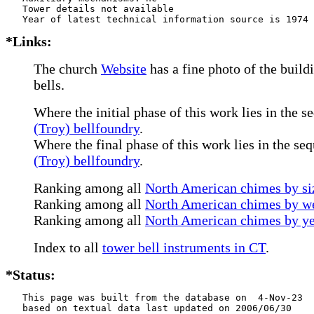
   Tower details not available

*Links:
The church
Website
has a fine photo of the build
bells.
Where the initial phase of this work lies in the s
(Troy) bellfoundry
.
Where the final phase of this work lies in the se
(Troy) bellfoundry
.
Ranking among all
North American chimes by siz
Ranking among all
North American chimes by we
Ranking among all
North American chimes by ye
Index to all
tower bell instruments in CT
.
*Status:
   This page was built from the database on  4-Nov-23

   based on textual data last updated on 2006/06/30
