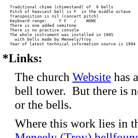
   Traditional chime (chimestand) of  9 bells

   Pitch of heaviest bell is F  in the middle octave

   Transposition is nil (concert pitch)

   Keyboard range:     F F   /    NONE  

   There is one added semitone

   There is no practice console

   The whole instrument was installed in 1905

     with bells made by Meneely/Troy

*Links:
The church
Website
has a
bell tower. But there is 
or the bells.
Where this work lies in t
Meneely (Troy) bellfoun