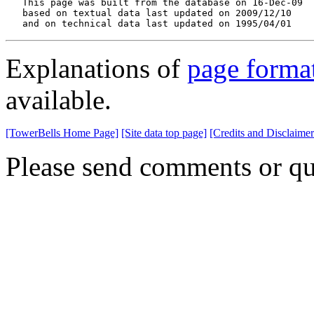
   This page was built from the database on 16-Dec-09

   based on textual data last updated on 2009/12/10

   and on technical data last updated on 1995/04/01
Explanations of
page forma
available.
[TowerBells Home Page]
[Site data top page]
[Credits and Disclaimer
Please send comments or qu