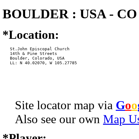
BOULDER : USA - CO
*Location:
   St.John Episcopal Church

   14th & Pine Streets

   Boulder, Colorado, USA

   LL: N 40.02070, W 105.27785
Site locator map
via
G
o
o
Also see our own
Map Us
*Player: