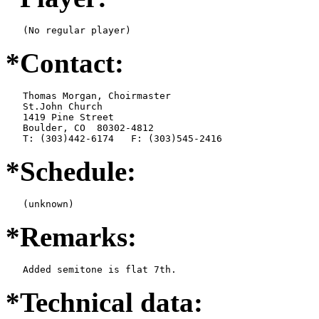
   (No regular player)
*Contact:
   Thomas Morgan, Choirmaster

   St.John Church

   1419 Pine Street

   Boulder, CO  80302-4812

   T: (303)442-6174   F: (303)545-2416
*Schedule:
   (unknown)
*Remarks:
   Added semitone is flat 7th.
*Technical data: