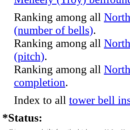
Ranking among all
North
(number of bells)
.
Ranking among all
North
(pitch)
.
Ranking among all
North
completion
.
Index to all
tower bell i
*Status: