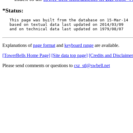
*Status:
   This page was built from the database on 15-Mar-14

   based on textual data last updated on 2014/03/09

   and on technical data last updated on 1979/08/07
Explanations of
page format
and
keyboard range
are available.
[TowerBells Home Page]
[Site data top page]
[Credits and Disclaimer
Please send comments or questions to
csz_stl@swbell.net