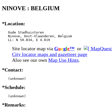
NINOVE : BELGIUM
*Location:
   Oude Stadhuistoren

   Ninove, Oost-Vlaanderen, Belgium

   LL: N 50.834, E 4.019
Site locator map
via
G
o
o
g
l
e
™
or
City locator maps and gazetteer page
Also see our own
Map Use Hints
.
*Contact:
   (unknown)
*Schedule:
   (unknown)
*Remarks: