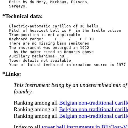
   Bells by du Mery, Michaux, Flincon,

   Sergeys.
*Technical data:
   Electric-automatic carillon of 30 bells

   Pitch of heaviest bell is F  in the treble octave

   Transposition is not applicable

   Keyboard range:     C F   /    C C 13

   There are no missing bass semitones

   The instrument was enlarged in 1922

     by the maker cited in Remarks above

   Auxiliary mechanisms: nB    

   Tower details not available

*Links:
This instrument being by an undetermined mix of m
foundry.
Ranking among all
Belgian non-traditional caril
Ranking among all
Belgian non-traditional caril
Ranking among all
Belgian non-traditional caril
Index to all
tower bell instruments in BE/Oost-V