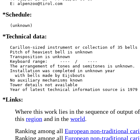
   E: alpenzoo@tirol.com
*Schedule:
   (unknown)
*Technical data:
   Carillon-sized instrument or collection of 35 bells

   Pitch of heaviest bell is unknown

   Transposition is unknown

   Keyboard range:     ----  /    ----  

   The arrangement of tones and semitones is unknown.

   Installation was completed in unknown year

     with bells made by Eijsbouts   

   No auxiliary mechanisms known

   Tower details not available

*Links:
Where this work lies in the sequence of output of
this
region
and in the
world
.
Ranking among all
European non-traditional cari
Ranking among all
European non-traditional cari