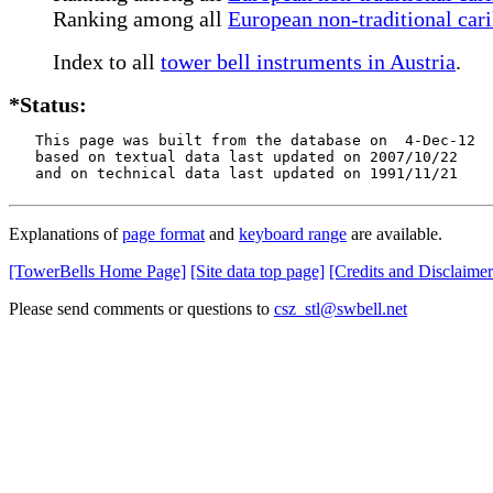
Ranking among all
European non-traditional cari
Index to all
tower bell instruments in Austria
.
*Status:
   This page was built from the database on  4-Dec-12

   based on textual data last updated on 2007/10/22

   and on technical data last updated on 1991/11/21
Explanations of
page format
and
keyboard range
are available.
[TowerBells Home Page]
[Site data top page]
[Credits and Disclaimer
Please send comments or questions to
csz_stl@swbell.net