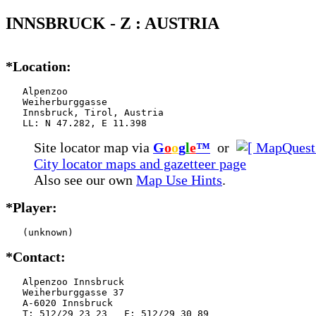
INNSBRUCK - Z : AUSTRIA
*Location:
   Alpenzoo

   Weiherburggasse

   Innsbruck, Tirol, Austria

   LL: N 47.282, E 11.398
Site locator map
via
G
o
o
g
l
e
™
or
City locator maps and gazetteer page
Also see our own
Map Use Hints
.
*Player:
   (unknown)
*Contact:
   Alpenzoo Innsbruck

   Weiherburggasse 37

   A-6020 Innsbruck

   T: 512/29 23 23   F: 512/29 30 89
