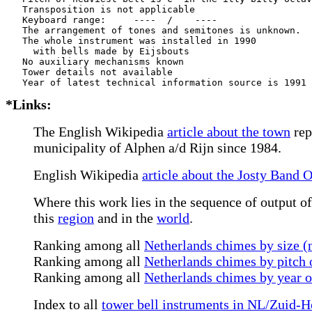
   Transposition is not applicable

   Keyboard range:     ----  /    ----  

   The arrangement of tones and semitones is unknown.

   The whole instrument was installed in 1990

     with bells made by Eijsbouts   

   No auxiliary mechanisms known

   Tower details not available

*Links:
The English Wikipedia
article about the town
repo
municipality of Alphen a/d Rijn since 1984.
English Wikipedia
article about the Josty Band 
Where this work lies in the sequence of output of
this
region
and in the
world
.
Ranking among all
Netherlands chimes by size (
Ranking among all
Netherlands chimes by pitch o
Ranking among all
Netherlands chimes by year 
Index to all
tower bell instruments in NL/Zuid-H