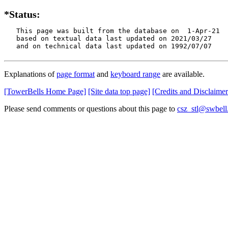
*Status:
   This page was built from the database on  1-Apr-21

   based on textual data last updated on 2021/03/27

   and on technical data last updated on 1992/07/07
Explanations of
page format
and
keyboard range
are available.
[TowerBells Home Page]
[Site data top page]
[Credits and Disclaimer
Please send comments or questions about this page to
csz_stl@swbell