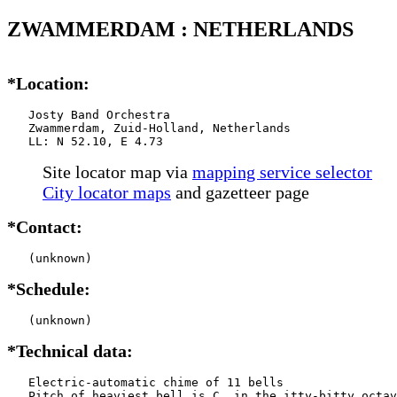
ZWAMMERDAM : NETHERLANDS
*Location:
   Josty Band Orchestra

   Zwammerdam, Zuid-Holland, Netherlands

   LL: N 52.10, E 4.73
Site locator map
via
mapping service selector
City locator maps
and gazetteer page
*Contact:
   (unknown)
*Schedule:
   (unknown)
*Technical data:
   Electric-automatic chime of 11 bells

   Pitch of heaviest bell is C  in the itty-bitty octav