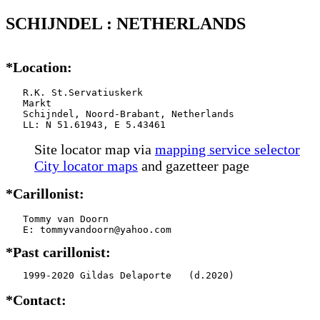
SCHIJNDEL : NETHERLANDS
*Location:
   R.K. St.Servatiuskerk

   Markt

   Schijndel, Noord-Brabant, Netherlands

   LL: N 51.61943, E 5.43461
Site locator map
via
mapping service selector
City locator maps
and gazetteer page
*Carillonist:
   Tommy van Doorn

*Past carillonist:
   1999-2020 Gildas Delaporte   (d.2020)
*Contact: