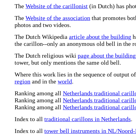
The
Website of the carillonist
(in Dutch) has phot
The
Website of the association
that promotes both
photos and two videos.
The Dutch Wikipedia
article about the building
h
the carillon--only an anonymous old bell in the ro
The Dutch religious wiki
page about the building
tower, but only mentions the same old bell.
Where this work lies in the sequence of output of 
region
and in the
world
.
Ranking among all
Netherlands traditional carill
Ranking among all
Netherlands traditional carill
Ranking among all
Netherlands traditional caril
Index to all
traditional carillons in Netherlands
.
Index to all
tower bell instruments in NL/Noord