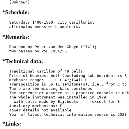
   (unknown)
*Schedule:
   Saturdays 1400-1500; city carillonist

   alternates weeks with amateurs.
*Remarks:
   Bourdon by Peter van den Gheyn (1741);

   two basses by P&F 1954/55;
*Technical data:
   Traditional carillon of 49 bells

   Pitch of heaviest bell (excluding sub-bourdon) is B 
   Keyboard range:     C C 47/(GA)C G   

   Transposition is up 11 semitone(s), i.e., from C to 
   There are two missing bass semitones

   The presence or absence of a practice console is unk
   The whole instrument was installed in 1979

     with bells made by Eijsbouts     (except for 3)

   Auxiliary mechanisms: E     

   Tower details not available

*Links: