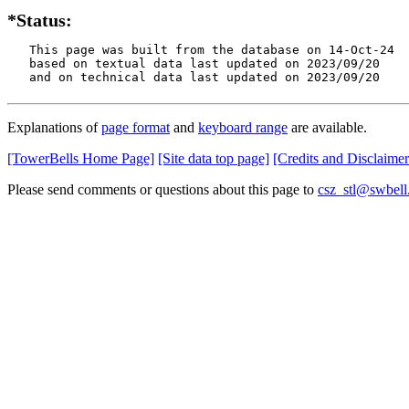
*Status:
   This page was built from the database on 14-Oct-24

   based on textual data last updated on 2023/09/20

   and on technical data last updated on 2023/09/20
Explanations of
page format
and
keyboard range
are available.
[TowerBells Home Page]
[Site data top page]
[Credits and Disclaimer
Please send comments or questions about this page to
csz_stl@swbell