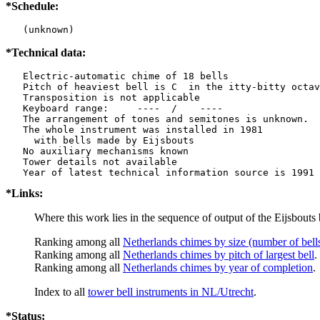
*Schedule:
   (unknown)
*Technical data:
   Electric-automatic chime of 18 bells

   Pitch of heaviest bell is C  in the itty-bitty octav
   Transposition is not applicable

   Keyboard range:     ----  /    ----  

   The arrangement of tones and semitones is unknown.

   The whole instrument was installed in 1981

     with bells made by Eijsbouts   

   No auxiliary mechanisms known

   Tower details not available

*Links:
Where this work lies in the sequence of output of the Eijsbouts 
Ranking among all
Netherlands chimes by size (number of bell
Ranking among all
Netherlands chimes by pitch of largest bell
.
Ranking among all
Netherlands chimes by year of completion
.
Index to all
tower bell instruments in NL/Utrecht
.
*Status: