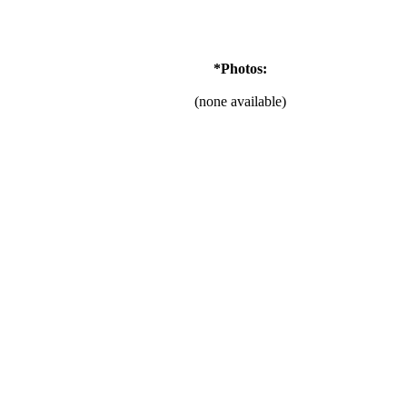
*Photos:
(none available)