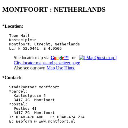
MONTFOORT : NETHERLANDS
*Location:
   Town Hall

   Kasteelplein

   Montfoort, Utrecht, Netherlands

   LL: N 52.0441, E 4.9506
Site locator map
via
G
o
o
g
l
e
™
or
City locator maps and gazetteer page
Also see our own
Map Use Hints
.
*Contact:
   Stadskantoor Montfoort

   *parcel:

     Kasteelplein 5

     3417 JG  Montfoort

   *postal:

     Postbus 41

     3417 ZG  Montfoort

   T: 0348-476 400   F: 0348-474 214

   E: Webform @ www.montfoort.nl