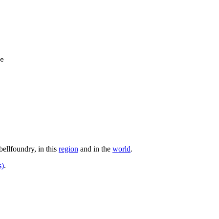
e

bellfoundry, in this
region
and in the
world
.
s)
.