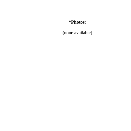
*Photos:
(none available)