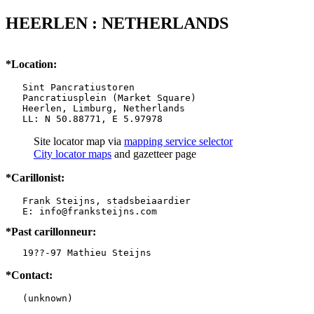
HEERLEN : NETHERLANDS
*Location:
   Sint Pancratiustoren

   Pancratiusplein (Market Square)

   Heerlen, Limburg, Netherlands

   LL: N 50.88771, E 5.97978
Site locator map
via
mapping service selector
City locator maps
and gazetteer page
*Carillonist:
   Frank Steijns, stadsbeiaardier

*Past carillonneur:
   19??-97 Mathieu Steijns
*Contact:
   (unknown)