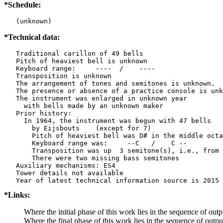
*Schedule:
   (unknown)
*Technical data:
   Traditional carillon of 49 bells

   Pitch of heaviest bell is unknown

   Keyboard range:     ----  /    ----  

   Transposition is unknown

   The arrangement of tones and semitones is unknown.

   The presence or absence of a practice console is unk
   The instrument was enlarged in unknown year

     with bells made by an unknown maker

   Prior history:

     In 1964, the instrument was begun with 47 bells

       by Eijsbouts    (except for 7)

       Pitch of heaviest bell was D# in the middle octa
       Keyboard range was:     --C   /    C --  

       Transposition was up  3 semitone(s), i.e., from 
       There were two missing bass semitones

   Auxiliary mechanisms: ES4   

   Tower details not available

*Links:
Where the initial phase of this work lies in the sequence of outp
Where the final phase of this work lies in the sequence of outp