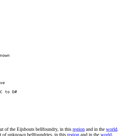
nown

ve

C to D#

ut of the Eijsbouts bellfoundry, in this
region
and in the
world
.
ut of unknown bellfoundries, in this
region
and in the
world
.