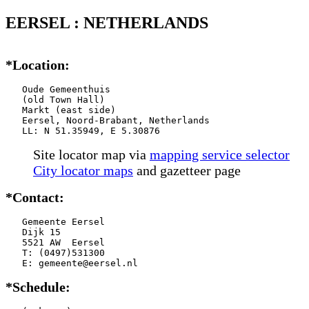
EERSEL : NETHERLANDS
*Location:
   Oude Gemeenthuis

   (old Town Hall)

   Markt (east side)

   Eersel, Noord-Brabant, Netherlands

   LL: N 51.35949, E 5.30876
Site locator map
via
mapping service selector
City locator maps
and gazetteer page
*Contact:
   Gemeente Eersel

   Dijk 15

   5521 AW  Eersel

   T: (0497)531300

   E: gemeente@eersel.nl
*Schedule: