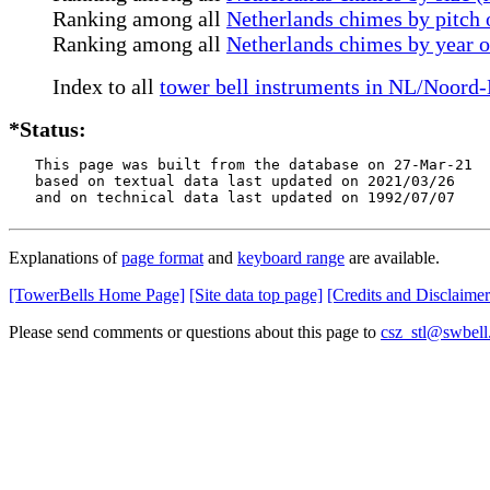
Ranking among all
Netherlands chimes by pitch o
Ranking among all
Netherlands chimes by year 
Index to all
tower bell instruments in NL/Noord
*Status:
   This page was built from the database on 27-Mar-21

   based on textual data last updated on 2021/03/26

   and on technical data last updated on 1992/07/07
Explanations of
page format
and
keyboard range
are available.
[TowerBells Home Page]
[Site data top page]
[Credits and Disclaimer
Please send comments or questions about this page to
csz_stl@swbell