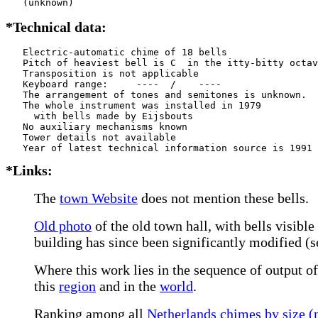
   (unknown)
*Technical data:
   Electric-automatic chime of 18 bells

   Pitch of heaviest bell is C  in the itty-bitty octav
   Transposition is not applicable

   Keyboard range:     ----  /    ----  

   The arrangement of tones and semitones is unknown.

   The whole instrument was installed in 1979

     with bells made by Eijsbouts   

   No auxiliary mechanisms known

   Tower details not available

*Links:
The
town Website
does not mention these bells.
Old photo
of the old town hall, with bells visible
building has since been significantly modified (
Where this work lies in the sequence of output of
this
region
and in the
world
.
Ranking among all
Netherlands chimes by size (