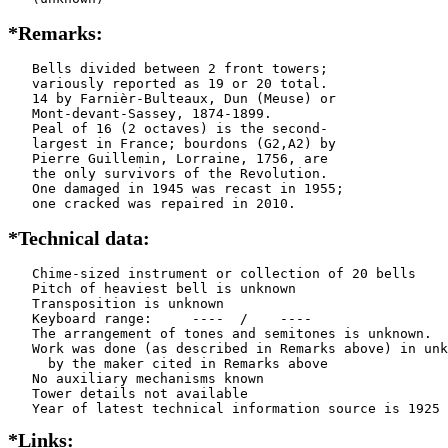
*Remarks:
   Bells divided between 2 front towers;

   variously reported as 19 or 20 total.

   14 by Farnièr-Bulteaux, Dun (Meuse) or

   Mont-devant-Sassey, 1874-1899.

   Peal of 16 (2 octaves) is the second-

   largest in France; bourdons (G2,A2) by

   Pierre Guillemin, Lorraine, 1756, are

   the only survivors of the Revolution.

   One damaged in 1945 was recast in 1955;

   one cracked was repaired in 2010.
*Technical data:
   Chime-sized instrument or collection of 20 bells

   Pitch of heaviest bell is unknown

   Transposition is unknown

   Keyboard range:     ----  /    ----  

   The arrangement of tones and semitones is unknown.

   Work was done (as described in Remarks above) in unk
     by the maker cited in Remarks above

   No auxiliary mechanisms known

   Tower details not available

*Links: