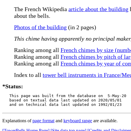
The French Wikipedia
article about the building
h
about the bells.
Photos of the building
(in 2 pages)
This chime having apparently no principal maker, 
Ranking among all
French chimes by size (numbe
Ranking among all
French chimes by pitch of lar
Ranking among all
French chimes by year of co
Index to all
tower bell instruments in France/Me
*Status:
   This page was built from the database on  5-May-20

   based on textual data last updated on 2020/05/01

   and on technical data last updated on 1992/01/23
Explanations of
page format
and
keyboard range
are available.
[TowerBells Home Page]
[Site data top page]
[Credits and Disclaimer