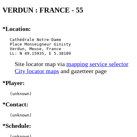
VERDUN : FRANCE - 55
*Location:
   Cathédrale Notre-Dame

   Place Monseigneur Ginisty

   Verdun, Meuse, France

   LL: N 49.15935, E 5.38189
Site locator map
via
mapping service selector
City locator maps
and gazetteer page
*Player:
   (unknown)
*Contact:
   (unknown)
*Schedule:
   (unknown)