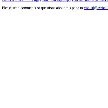
Please send comments or questions about this page to
csz_stl@swbell