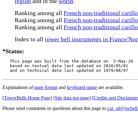
region
and in the
world
.
Ranking among all
French non-traditional carill
Ranking among all
French non-traditional carill
Ranking among all
French non-traditional carill
Index to all
tower bell instruments in France/No
*Status:
   This page was built from the database on  5-May-20

   based on textual data last updated on 2020/05/01

   and on technical data last updated on 1979/08/07
Explanations of
page format
and
keyboard range
are available.
[TowerBells Home Page]
[Site data top page]
[Credits and Disclaimer
Please send comments or questions about this page to
csz_stl@swbell