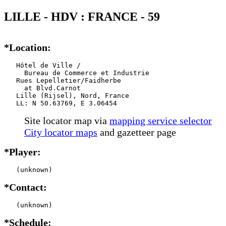
LILLE - HDV : FRANCE - 59
*Location:
   Hôtel de Ville / 

     Bureau de Commerce et Industrie

   Rues Lepelletier/Faidherbe

     at Blvd.Carnot

   Lille (Rijsel), Nord, France

   LL: N 50.63769, E 3.06454
Site locator map
via
mapping service selector
City locator maps
and gazetteer page
*Player:
   (unknown)
*Contact:
   (unknown)
*Schedule: