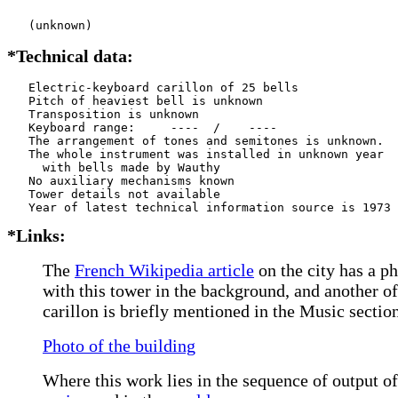
   (unknown)
*Technical data:
   Electric-keyboard carillon of 25 bells

   Pitch of heaviest bell is unknown

   Transposition is unknown

   Keyboard range:     ----  /    ----  

   The arrangement of tones and semitones is unknown.

   The whole instrument was installed in unknown year

     with bells made by Wauthy      

   No auxiliary mechanisms known

   Tower details not available

*Links:
The
French Wikipedia article
on the city has a p
with this tower in the background, and another o
carillon is briefly mentioned in the Music section
Photo of the building
Where this work lies in the sequence of output of