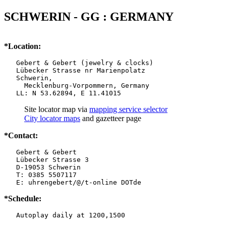
SCHWERIN - GG : GERMANY
*Location:
   Gebert & Gebert (jewelry & clocks)

   Lübecker Strasse nr Marienpolatz

   Schwerin,

     Mecklenburg-Vorpommern, Germany

   LL: N 53.62894, E 11.41015
Site locator map
via
mapping service selector
City locator maps
and gazetteer page
*Contact:
   Gebert & Gebert

   Lübecker Strasse 3

   D-19053 Schwerin

   T: 0385 5507117

   E: uhrengebert/@/t-online DOTde
*Schedule:
   Autoplay daily at 1200,1500