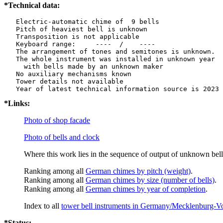
*Technical data:
   Electric-automatic chime of  9 bells

   Pitch of heaviest bell is unknown

   Transposition is not applicable

   Keyboard range:     ----  /    ----  

   The arrangement of tones and semitones is unknown.

   The whole instrument was installed in unknown year

     with bells made by an unknown maker

   No auxiliary mechanisms known

   Tower details not available

*Links:
Photo of shop facade
Photo of bells and clock
Where this work lies in the sequence of output of unknown bell
Ranking among all
German chimes by pitch (weight)
.
Ranking among all
German chimes by size (number of bells)
.
Ranking among all
German chimes by year of completion
.
Index to all
tower bell instruments in Germany/Mecklenburg-
*Status: