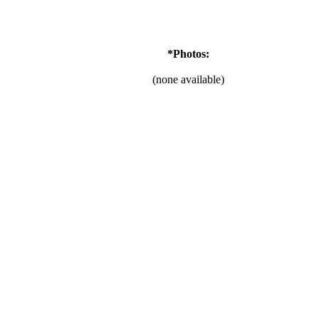
*Photos:
(none available)