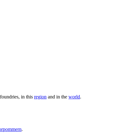
foundries, in this
region
and in the
world
.
Vorpommern
.