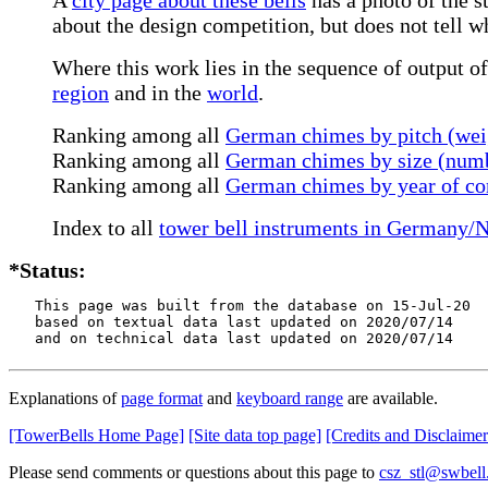
about the design competition, but does not tell 
Where this work lies in the sequence of output of
region
and in the
world
.
Ranking among all
German chimes by pitch (wei
Ranking among all
German chimes by size (numb
Ranking among all
German chimes by year of co
Index to all
tower bell instruments in Germany/
*Status:
   This page was built from the database on 15-Jul-20

   based on textual data last updated on 2020/07/14

   and on technical data last updated on 2020/07/14
Explanations of
page format
and
keyboard range
are available.
[TowerBells Home Page]
[Site data top page]
[Credits and Disclaimer
Please send comments or questions about this page to
csz_stl@swbell