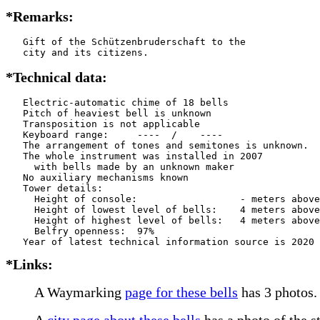
*Remarks:
   Gift of the Schützenbruderschaft to the

   city and its citizens.
*Technical data:
   Electric-automatic chime of 18 bells

   Pitch of heaviest bell is unknown

   Transposition is not applicable

   Keyboard range:     ----  /    ----  

   The arrangement of tones and semitones is unknown.

   The whole instrument was installed in 2007

     with bells made by an unknown maker

   No auxiliary mechanisms known

   Tower details: 

     Height of console:                  - meters above
     Height of lowest level of bells:    4 meters above
     Height of highest level of bells:   4 meters above
     Belfry openness:  97%

*Links:
A Waymarking
page for these bells
has 3 photos.
A
city page about these bells
has a photo of the s