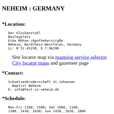
NEHEIM : GERMANY
*Location:
   Der Glockenstuhl

   Bexleyplatz

   Ecke Möhne-/Apothekerstraße

   Neheim, Nordrhein-Westfalen, Germany

   LL: N 51.45230, E 7.96196
Site locator map
via
mapping service selector
City locator maps
and gazetteer page
*Contact:
   Schuetzenbruderschaft St.Johannes

     Baptist Neheim

   E: info@fest-in-neheim.de
*Schedule:
   Mon-Fri 1100, 1500; Sat 1000, 1100,

   1300, 1430, 1630; Sun 1430, 1630, 1800