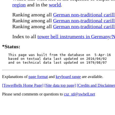
region
and in the
world
.
Ranking among all
German non-traditional caril
Ranking among all
German non-traditional carill
Ranking among all
German non-traditional caril
Index to all
tower bell instruments in Germany/
*Status:
   This page was built from the database on  5-Apr-16

   based on textual data last updated on 2016/04/02

   and on technical data last updated on 1979/08/07
Explanations of
page format
and
keyboard range
are available.
[TowerBells Home Page]
[Site data top page]
[Credits and Disclaimer
Please send comments or questions to
csz_stl@swbell.net