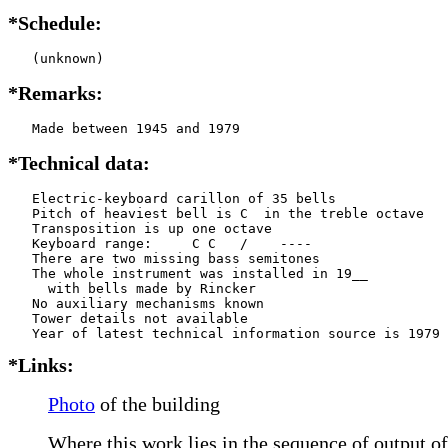
*Schedule:
   (unknown)
*Remarks:
   Made between 1945 and 1979
*Technical data:
   Electric-keyboard carillon of 35 bells

   Pitch of heaviest bell is C  in the treble octave

   Transposition is up one octave

   Keyboard range:     C C   /    ----  

   There are two missing bass semitones

   The whole instrument was installed in 19__

     with bells made by Rincker     

   No auxiliary mechanisms known

   Tower details not available

*Links:
Photo
of the building
Where this work lies in the sequence of output of