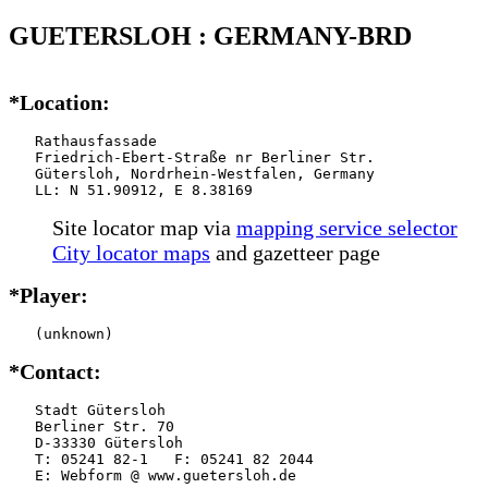
GUETERSLOH : GERMANY-BRD
*Location:
   Rathausfassade

   Friedrich-Ebert-Straße nr Berliner Str.

   Gütersloh, Nordrhein-Westfalen, Germany

   LL: N 51.90912, E 8.38169
Site locator map
via
mapping service selector
City locator maps
and gazetteer page
*Player:
   (unknown)
*Contact:
   Stadt Gütersloh

   Berliner Str. 70

   D-33330 Gütersloh

   T: 05241 82-1   F: 05241 82 2044

   E: Webform @ www.guetersloh.de