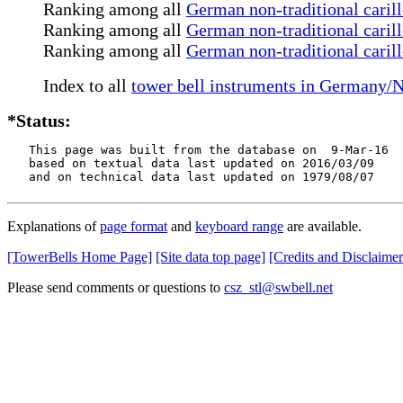
Ranking among all
German non-traditional caril
Ranking among all
German non-traditional carill
Ranking among all
German non-traditional caril
Index to all
tower bell instruments in Germany/
*Status:
   This page was built from the database on  9-Mar-16

   based on textual data last updated on 2016/03/09

   and on technical data last updated on 1979/08/07
Explanations of
page format
and
keyboard range
are available.
[TowerBells Home Page]
[Site data top page]
[Credits and Disclaimer
Please send comments or questions to
csz_stl@swbell.net