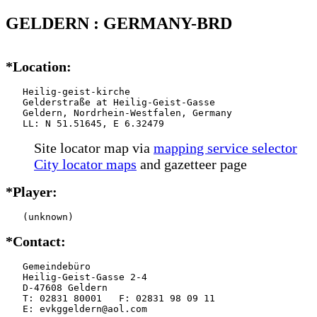
GELDERN : GERMANY-BRD
*Location:
   Heilig-geist-kirche

   Gelderstraße at Heilig-Geist-Gasse

   Geldern, Nordrhein-Westfalen, Germany

   LL: N 51.51645, E 6.32479
Site locator map
via
mapping service selector
City locator maps
and gazetteer page
*Player:
   (unknown)
*Contact:
   Gemeindebüro

   Heilig-Geist-Gasse 2-4

   D-47608 Geldern

   T: 02831 80001   F: 02831 98 09 11

   E: evkggeldern@aol.com