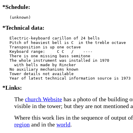
*Schedule:
   (unknown)
*Technical data:
   Electric-keyboard carillon of 24 bells

   Pitch of heaviest bell is C  in the treble octave

   Transposition is up one octave

   Keyboard range:     C C   /    ----  

   There is one missing bass semitone

   The whole instrument was installed in 1970

     with bells made by Rincker     

   No auxiliary mechanisms known

   Tower details not available

*Links:
The
church Website
has a photo of the building o
visible in the tower; but they are not mentioned 
Where this work lies in the sequence of output of
region
and in the
world
.