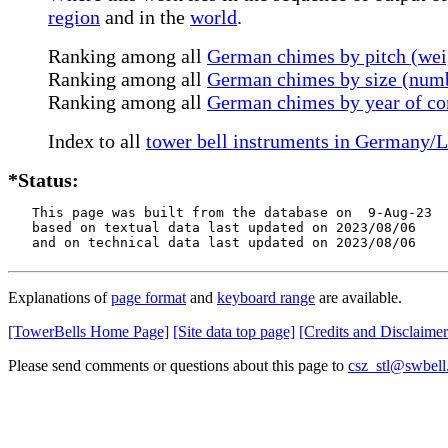
region
and in the
world
.
Ranking among all
German chimes by pitch (wei
Ranking among all
German chimes by size (numb
Ranking among all
German chimes by year of co
Index to all
tower bell instruments in Germany/
*Status:
   This page was built from the database on  9-Aug-23

   based on textual data last updated on 2023/08/06

   and on technical data last updated on 2023/08/06
Explanations of
page format
and
keyboard range
are available.
[TowerBells Home Page]
[Site data top page]
[Credits and Disclaimer
Please send comments or questions about this page to
csz_stl@swbell