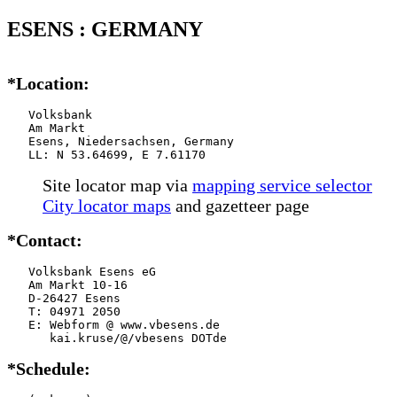
ESENS : GERMANY
*Location:
   Volksbank

   Am Markt

   Esens, Niedersachsen, Germany

   LL: N 53.64699, E 7.61170
Site locator map
via
mapping service selector
City locator maps
and gazetteer page
*Contact:
   Volksbank Esens eG

   Am Markt 10-16

   D-26427 Esens

   T: 04971 2050

   E: Webform @ www.vbesens.de

      kai.kruse/@/vbesens DOTde
*Schedule: