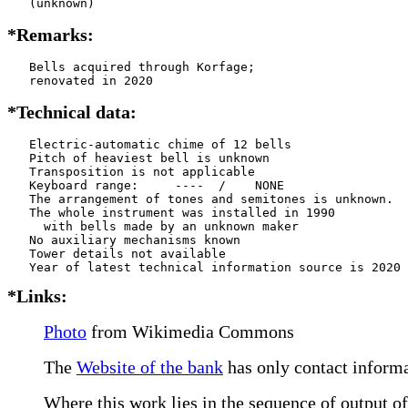
   (unknown)
*Remarks:
   Bells acquired through Korfage;

   renovated in 2020
*Technical data:
   Electric-automatic chime of 12 bells

   Pitch of heaviest bell is unknown

   Transposition is not applicable

   Keyboard range:     ----  /    NONE  

   The arrangement of tones and semitones is unknown.

   The whole instrument was installed in 1990

     with bells made by an unknown maker

   No auxiliary mechanisms known

   Tower details not available

*Links:
Photo
from Wikimedia Commons
The
Website of the bank
has only contact informa
Where this work lies in the sequence of output of