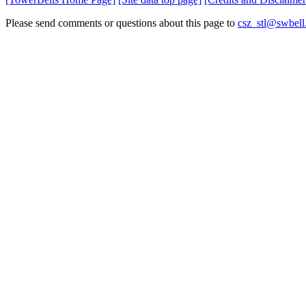
Please send comments or questions about this page to
csz_stl@swbell