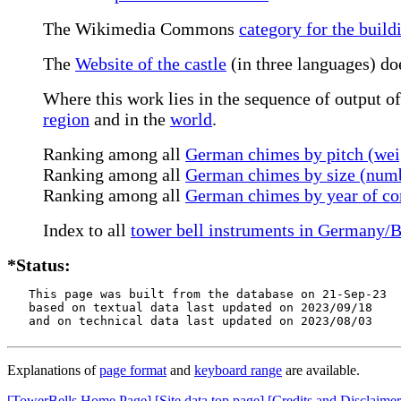
The Wikimedia Commons
category for the build
The
Website of the castle
(in three languages) do
Where this work lies in the sequence of output of
region
and in the
world
.
Ranking among all
German chimes by pitch (wei
Ranking among all
German chimes by size (numb
Ranking among all
German chimes by year of co
Index to all
tower bell instruments in Germany
*Status:
   This page was built from the database on 21-Sep-23

   based on textual data last updated on 2023/09/18

   and on technical data last updated on 2023/08/03
Explanations of
page format
and
keyboard range
are available.
[TowerBells Home Page]
[Site data top page]
[Credits and Disclaimer