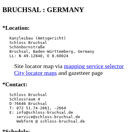
BRUCHSAL : GERMANY
*Location:
   Kanzleibau (Amtsgericht)

   Schloss Bruchsal

   Schönbornstraße

   Bruchsal, Baden-Württemberg, Germany

   LL: N 49.12840, E 8.60024
Site locator map
via
mapping service selector
City locator maps
and gazetteer page
*Contact:
   Schloss Bruchsal

   Schlossraum 4

   D-76646 Bruchsal

   T: 072 51.74-2661, -2664

   E: info@schloss-bruchsal.de

      service@schloss-bruchsal.de

      Webform @ schloss-bruchsal.de
*Schedule: