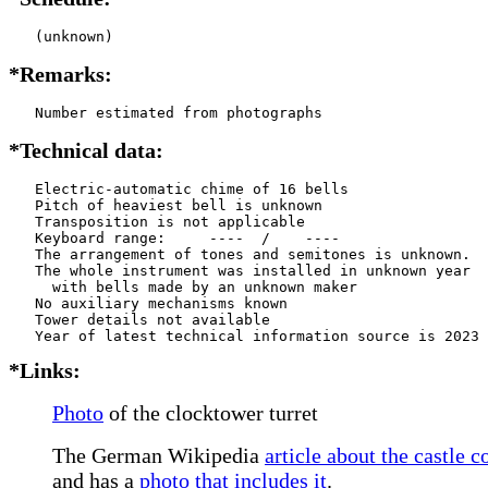
   (unknown)
*Remarks:
   Number estimated from photographs
*Technical data:
   Electric-automatic chime of 16 bells

   Pitch of heaviest bell is unknown

   Transposition is not applicable

   Keyboard range:     ----  /    ----  

   The arrangement of tones and semitones is unknown.

   The whole instrument was installed in unknown year

     with bells made by an unknown maker

   No auxiliary mechanisms known

   Tower details not available

*Links:
Photo
of the clocktower turret
The German Wikipedia
article about the castle 
and has a
photo that includes it
.